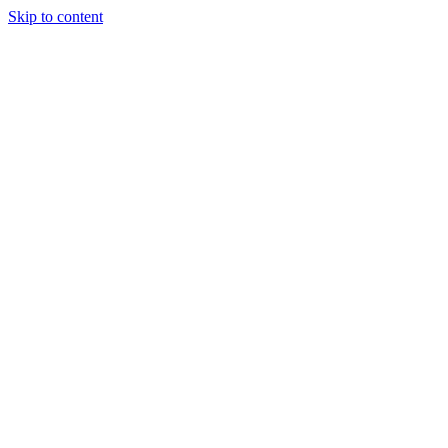
Skip to content