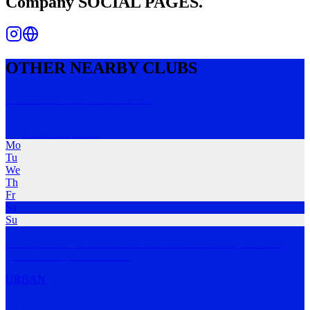
Company
SOCIAL PAGES.
OTHER NEARBY CLUBS
440 Run Club Glenbrook
Glenbrook
,
NSW
Mo
Tu
We
Th
Fr
Sa
Su
We hope to inspire our communities to move in a way that feels
good to them (wal
…
MORE
URBAN
FreeRunners Run Club