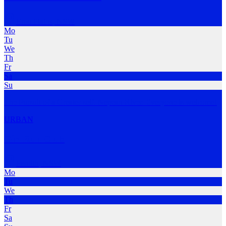
Emu Plains
,
NSW
Mo
Tu
We
Th
Fr
Sa
Su
The Pursuit of a Greater self. Nepean River. Everyone is welcome!
URBAN
Girl Run Club
Penrith
,
NSW
Mo
Tu
We
Th
Fr
Sa