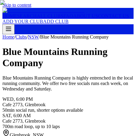
Skip to content
HOME
SEARCH
ALL CLUBS
FAQ
ABOUT US
CONTACT US
ADD YOUR CLUB
ADD CLUB
Home
/
Clubs
/
NSW
/
Blue Mountains Running Company
Blue Mountains Running
Company
Blue Mountains Running Company is highly entrenched in the local
running community. We offer two free socials runs each week, on
Wednesday and Saturday.
WED
,
6:00 PM
Cafe 2773, Glenbrook
50min social run, shorter options available
SAT
,
6:00 AM
Cafe 2773, Glenbrook
700m road loop, up to 10 laps
Glenbrook
,
NSW