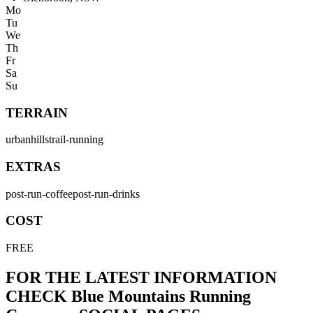
Mo
Tu
We
Th
Fr
Sa
Su
TERRAIN
urban
hills
trail-running
EXTRAS
post-run-coffee
post-run-drinks
COST
FREE
FOR THE LATEST INFORMATION
CHECK
Blue Mountains Running