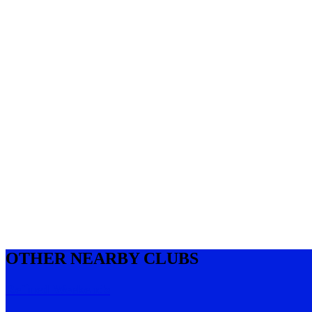
OTHER NEARBY CLUBS
Refined Weekends