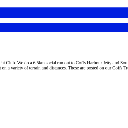
 Club. We do a 6.5km social run out to Coffs Harbour Jetty and South
on a variety of terrain and distances. These are posted on our Coffs 