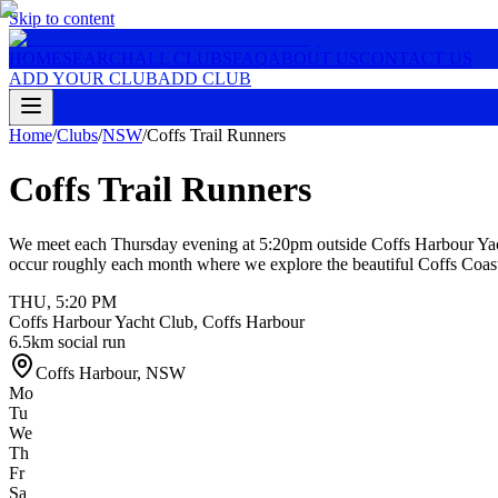
Skip to content
HOME
SEARCH
ALL CLUBS
FAQ
ABOUT US
CONTACT US
ADD YOUR CLUB
ADD CLUB
Home
/
Clubs
/
NSW
/
Coffs Trail Runners
Coffs Trail Runners
We meet each Thursday evening at 5:20pm outside Coffs Harbour Yacht
occur roughly each month where we explore the beautiful Coffs Coast 
THU
,
5:20 PM
Coffs Harbour Yacht Club, Coffs Harbour
6.5km social run
Coffs Harbour
,
NSW
Mo
Tu
We
Th
Fr
Sa