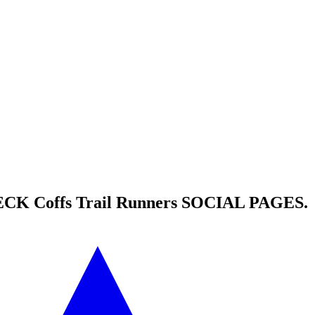
HECK
Coffs Trail Runners
SOCIAL PAGES.