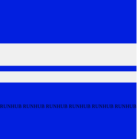
 RUNHUB RUNHUB RUNHUB RUNHUB RUNHUB RUNHUB