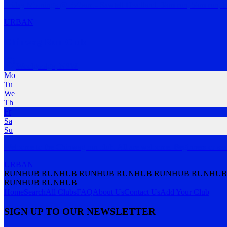
Friday Mornings @ 5:45am - Sawtell Headland. 3km run, 5km run, b
URBAN
Chinwag Run Club
Woolgoolga
,
NSW
Mo
Tu
We
Th
Fr
Sa
Su
Welcome to the Chinwag run club. All are welcome. Beginners or sea
URBAN
RUNHUB RUNHUB RUNHUB RUNHUB RUNHUB RUNHUB
RUNHUB RUNHUB
Home
Search
All Clubs
FAQ
About Us
Contact Us
Add Your Club
SIGN UP TO OUR NEWSLETTER