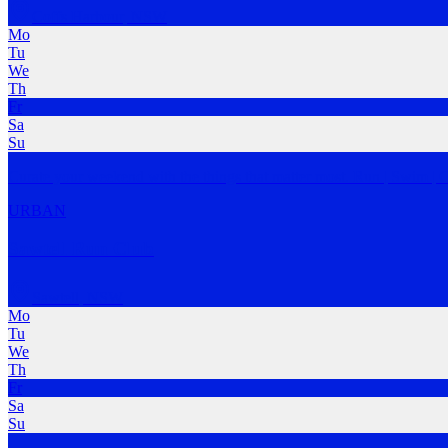
Coffs Harbour
,
NSW
Mo
Tu
We
Th
Fr
Sa
Su
Curate your weekend with the things that matter most. Run | Swim | C
URBAN
Sawtell Run Club
Sawtell
,
NSW
Mo
Tu
We
Th
Fr
Sa
Su