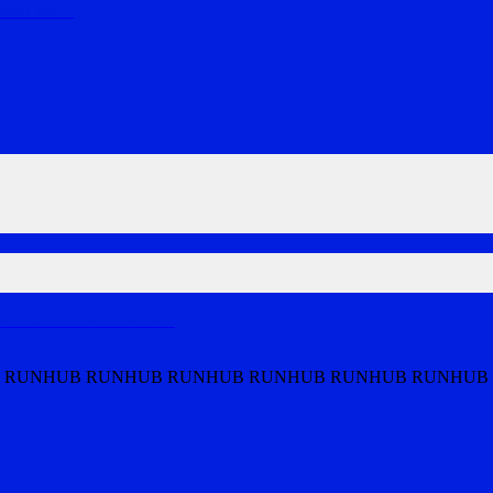
each walk.
soned runners.
…
MORE
 RUNHUB RUNHUB RUNHUB RUNHUB RUNHUB RUNHUB