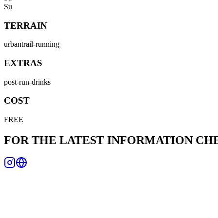
Su
TERRAIN
urban
trail-running
EXTRAS
post-run-drinks
COST
FREE
FOR THE LATEST INFORMATION C