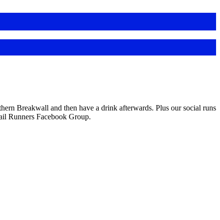
ern Breakwall and then have a drink afterwards. Plus our social runs
Trail Runners Facebook Group.