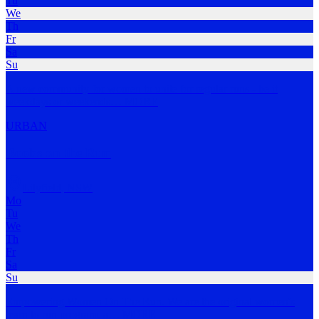
Tu
We
Th
Fr
Sa
Su
A new community for women to unite for regular runs - be it
weekdays or weekends
…
MORE
URBAN
Boobs on the Run
Lilyfield
,
NSW
Mo
Tu
We
Th
Fr
Sa
Su
Empowering Women On The Run. We are the original women's
learn to run program, a
…
MORE