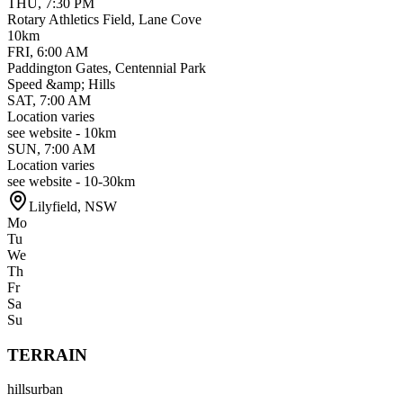
THU
,
7:30 PM
Rotary Athletics Field, Lane Cove
10km
FRI
,
6:00 AM
Paddington Gates, Centennial Park
Speed &amp; Hills
SAT
,
7:00 AM
Location varies
see website - 10km
SUN
,
7:00 AM
Location varies
see website - 10-30km
Lilyfield
,
NSW
Mo
Tu
We
Th
Fr
Sa
Su
TERRAIN
hills
urban