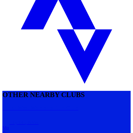
OTHER NEARBY CLUBS
Inner West Women's Run Club
Lilyfield
,
NSW
Mo