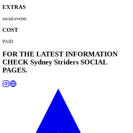
EXTRAS
social-events
COST
PAID
FOR THE LATEST INFORMATION
CHECK
Sydney Striders
SOCIAL
PAGES.