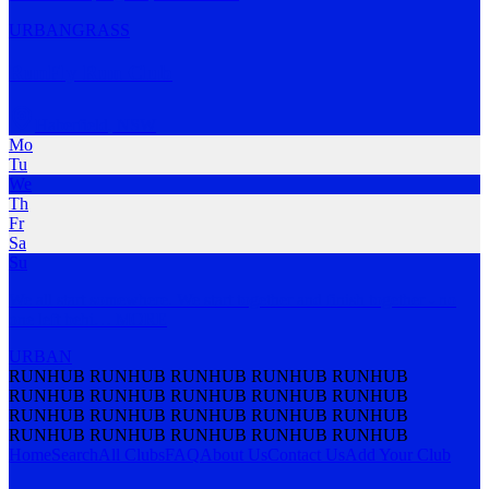
URBAN
GRASS
RunFly Run Club
Haberfield
,
NSW
Mo
Tu
We
Th
Fr
Sa
Su
We all start somewhere. We start together and finish together - no
one left behi
…
MORE
URBAN
RUNHUB RUNHUB RUNHUB RUNHUB RUNHUB
RUNHUB RUNHUB RUNHUB RUNHUB RUNHUB
RUNHUB RUNHUB RUNHUB RUNHUB RUNHUB
RUNHUB RUNHUB RUNHUB RUNHUB RUNHUB
Home
Search
All Clubs
FAQ
About Us
Contact Us
Add Your Club