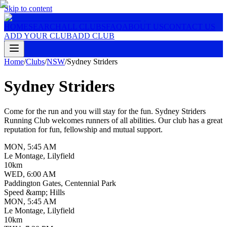
Skip to content
HOME
SEARCH
ALL CLUBS
FAQ
ABOUT US
CONTACT US
ADD YOUR CLUB
ADD CLUB
Home
/
Clubs
/
NSW
/
Sydney Striders
Sydney Striders
Come for the run and you will stay for the fun. Sydney Striders
Running Club welcomes runners of all abilities. Our club has a great
reputation for fun, fellowship and mutual support.
MON
,
5:45 AM
Le Montage, Lilyfield
10km
WED
,
6:00 AM
Paddington Gates, Centennial Park
Speed &amp; Hills
MON
,
5:45 AM
Le Montage, Lilyfield
10km