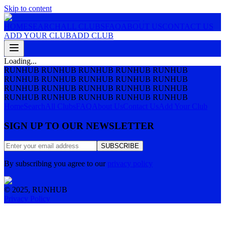
Skip to content
HOME
SEARCH
ALL CLUBS
FAQ
ABOUT US
CONTACT US
ADD YOUR CLUB
ADD CLUB
Loading...
RUNHUB RUNHUB RUNHUB RUNHUB RUNHUB
RUNHUB RUNHUB RUNHUB RUNHUB RUNHUB
RUNHUB RUNHUB RUNHUB RUNHUB RUNHUB
RUNHUB RUNHUB RUNHUB RUNHUB RUNHUB
Home
Search
All Clubs
FAQ
About Us
Contact Us
Add Your Club
SIGN UP TO OUR NEWSLETTER
SUBSCRIBE
By subscribing you agree to our
privacy policy
© 2025, RUNHUB
Privacy Policy