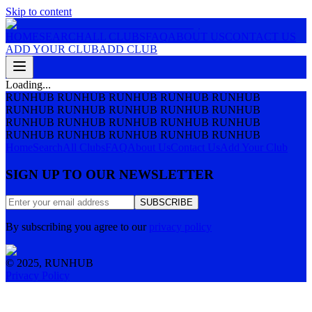
Skip to content
HOME
SEARCH
ALL CLUBS
FAQ
ABOUT US
CONTACT US
ADD YOUR CLUB
ADD CLUB
Loading...
RUNHUB RUNHUB RUNHUB RUNHUB RUNHUB
RUNHUB RUNHUB RUNHUB RUNHUB RUNHUB
RUNHUB RUNHUB RUNHUB RUNHUB RUNHUB
RUNHUB RUNHUB RUNHUB RUNHUB RUNHUB
Home
Search
All Clubs
FAQ
About Us
Contact Us
Add Your Club
SIGN UP TO OUR NEWSLETTER
SUBSCRIBE
By subscribing you agree to our
privacy policy
© 2025, RUNHUB
Privacy Policy