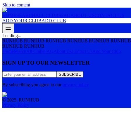
Skip to content
HOME
SEARCH
ALL CLUBS
FAQ
ABOUT US
CONTACT US
ADD YOUR CLUB
ADD CLUB
Loading...
RUNHUB RUNHUB RUNHUB RUNHUB RUNHUB RUNHUB
RUNHUB RUNHUB
Home
Search
All Clubs
FAQ
About Us
Contact Us
Add Your Club
SIGN UP TO OUR NEWSLETTER
SUBSCRIBE
By subscribing you agree to our
privacy policy
© 2025, RUNHUB
Privacy Policy