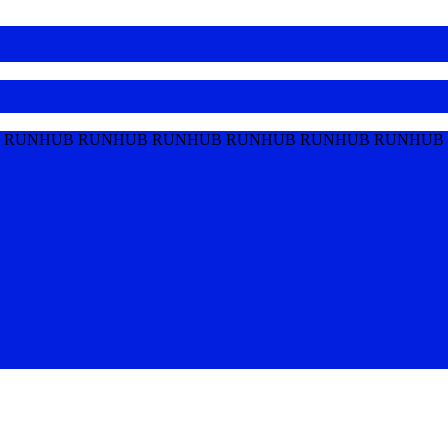
 RUNHUB RUNHUB RUNHUB RUNHUB RUNHUB RUNHUB