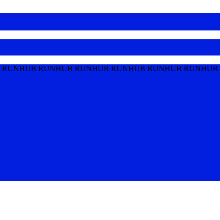
 RUNHUB RUNHUB RUNHUB RUNHUB RUNHUB RUNHUB