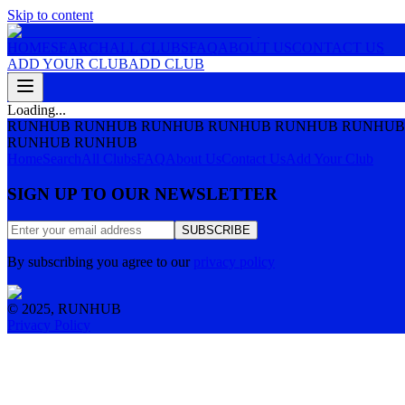
Skip to content
HOME
SEARCH
ALL CLUBS
FAQ
ABOUT US
CONTACT US
ADD YOUR CLUB
ADD CLUB
Loading...
RUNHUB RUNHUB RUNHUB RUNHUB RUNHUB RUNHUB
RUNHUB RUNHUB
Home
Search
All Clubs
FAQ
About Us
Contact Us
Add Your Club
SIGN UP TO OUR NEWSLETTER
SUBSCRIBE
By subscribing you agree to our
privacy policy
© 2025, RUNHUB
Privacy Policy