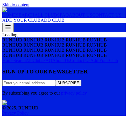
Skip to content
HOME
SEARCH
ALL CLUBS
FAQ
ABOUT US
CONTACT US
ADD YOUR CLUB
ADD CLUB
Loading...
RUNHUB RUNHUB RUNHUB RUNHUB RUNHUB
RUNHUB RUNHUB RUNHUB RUNHUB RUNHUB
RUNHUB RUNHUB RUNHUB RUNHUB RUNHUB
RUNHUB RUNHUB RUNHUB RUNHUB RUNHUB
Home
Search
All Clubs
FAQ
About Us
Contact Us
Add Your Club
SIGN UP TO OUR NEWSLETTER
SUBSCRIBE
By subscribing you agree to our
privacy policy
© 2025, RUNHUB
Privacy Policy