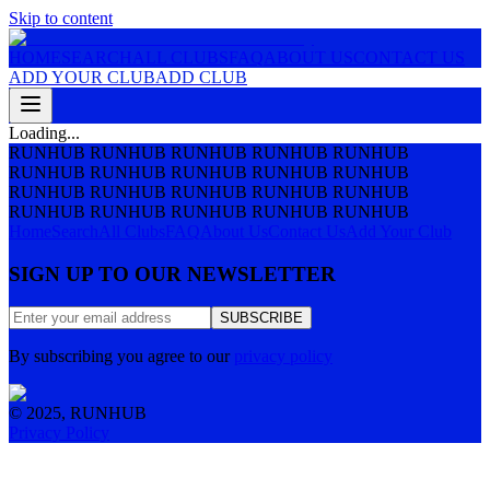
Skip to content
HOME
SEARCH
ALL CLUBS
FAQ
ABOUT US
CONTACT US
ADD YOUR CLUB
ADD CLUB
Loading...
RUNHUB RUNHUB RUNHUB RUNHUB RUNHUB
RUNHUB RUNHUB RUNHUB RUNHUB RUNHUB
RUNHUB RUNHUB RUNHUB RUNHUB RUNHUB
RUNHUB RUNHUB RUNHUB RUNHUB RUNHUB
Home
Search
All Clubs
FAQ
About Us
Contact Us
Add Your Club
SIGN UP TO OUR NEWSLETTER
SUBSCRIBE
By subscribing you agree to our
privacy policy
© 2025, RUNHUB
Privacy Policy