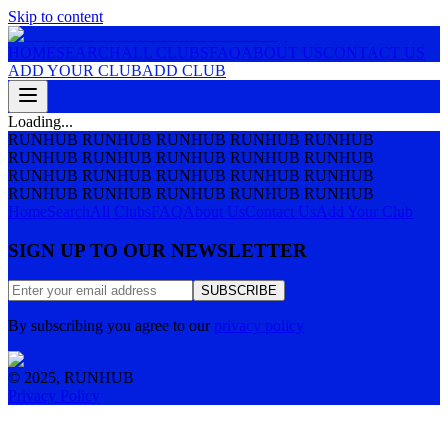
Skip to content
HOME
SEARCH
ALL CLUBS
FAQ
ABOUT US
CONTACT US
ADD YOUR CLUB
ADD CLUB
Loading...
RUNHUB RUNHUB RUNHUB RUNHUB RUNHUB
RUNHUB RUNHUB RUNHUB RUNHUB RUNHUB
RUNHUB RUNHUB RUNHUB RUNHUB RUNHUB
RUNHUB RUNHUB RUNHUB RUNHUB RUNHUB
Home
Search
All Clubs
FAQ
About Us
Contact Us
Add Your Club
SIGN UP TO OUR NEWSLETTER
SUBSCRIBE
By subscribing you agree to our
privacy policy
© 2025, RUNHUB
Privacy Policy