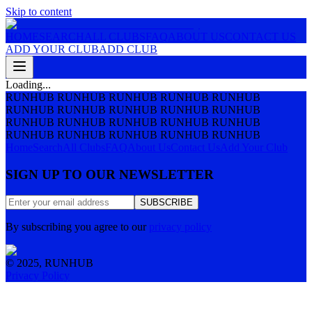
Skip to content
HOME
SEARCH
ALL CLUBS
FAQ
ABOUT US
CONTACT US
ADD YOUR CLUB
ADD CLUB
Loading...
RUNHUB RUNHUB RUNHUB RUNHUB RUNHUB
RUNHUB RUNHUB RUNHUB RUNHUB RUNHUB
RUNHUB RUNHUB RUNHUB RUNHUB RUNHUB
RUNHUB RUNHUB RUNHUB RUNHUB RUNHUB
Home
Search
All Clubs
FAQ
About Us
Contact Us
Add Your Club
SIGN UP TO OUR NEWSLETTER
SUBSCRIBE
By subscribing you agree to our
privacy policy
© 2025, RUNHUB
Privacy Policy