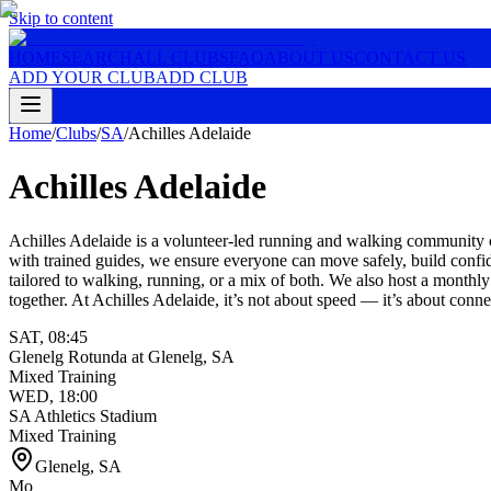
Skip to content
HOME
SEARCH
ALL CLUBS
FAQ
ABOUT US
CONTACT US
ADD YOUR CLUB
ADD CLUB
Home
/
Clubs
/
SA
/
Achilles Adelaide
Achilles Adelaide
Achilles Adelaide is a volunteer-led running and walking community cr
with trained guides, we ensure everyone can move safely, build confi
tailored to walking, running, or a mix of both. We also host a monthly
together. At Achilles Adelaide, it’s not about speed — it’s about conn
SAT
,
08:45
Glenelg Rotunda at Glenelg, SA
Mixed Training
WED
,
18:00
SA Athletics Stadium
Mixed Training
Glenelg
,
SA
Mo