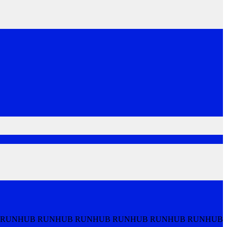
 RUNHUB RUNHUB RUNHUB RUNHUB RUNHUB RUNHUB