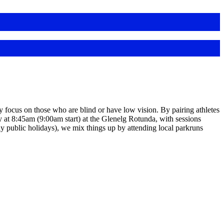
y focus on those who are blind or have low vision. By pairing athletes
 at 8:45am (9:00am start) at the Glenelg Rotunda, with sessions
ly public holidays), we mix things up by attending local parkruns