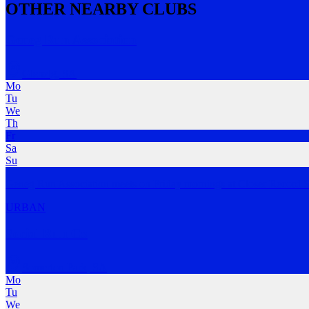
OTHER NEARBY CLUBS
Geneg Run Association
Glenelg
,
SA
Mo
Tu
We
Th
Fr
Sa
Su
Geneg Run Association meets on Friday mornings at Closer Record S
URBAN
Social Run Co
Somerton Park
,
SA
Mo
Tu
We