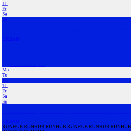
Th
Fr
Sa
Su
An incredibly friendly and welcoming group that offers any distance,
URBAN
Oaklands Run Club
Oaklands Park
,
SA
Mo
Tu
We
Th
Fr
Sa
Su
The mid-week run you never knew you needed! Wednesdays from 6pm
URBAN
RUNHUB RUNHUB RUNHUB RUNHUB RUNHUB RUNHUB