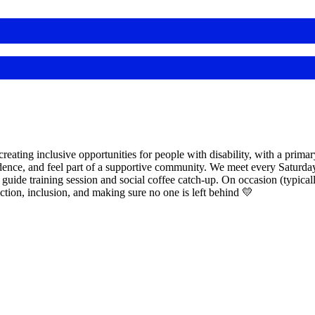
eating inclusive opportunities for people with disability, with a primar
dence, and feel part of a supportive community. We meet every Saturday
 guide training session and social coffee catch-up. On occasion (typical
ection, inclusion, and making sure no one is left behind 💛