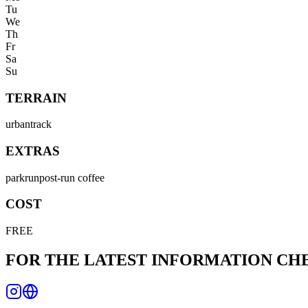
Tu
We
Th
Fr
Sa
Su
TERRAIN
urban
track
EXTRAS
parkrun
post-run coffee
COST
FREE
FOR THE LATEST INFORMATION C