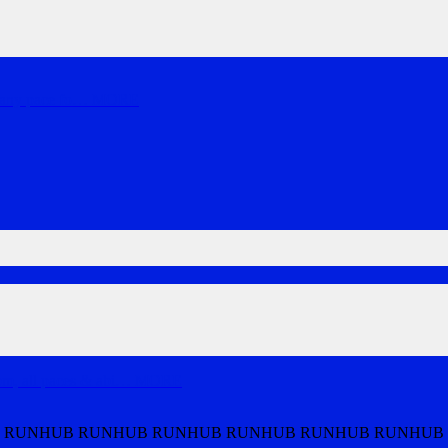
 any pace fo
…
MORE
, all paces & abi
…
MORE
 RUNHUB RUNHUB RUNHUB RUNHUB RUNHUB RUNHUB