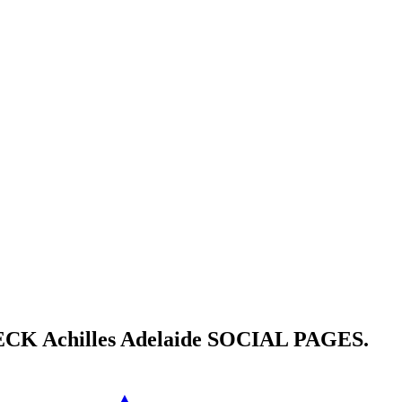
HECK
Achilles Adelaide
SOCIAL PAGES.