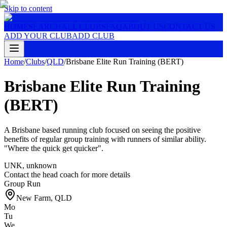
Skip to content
HOME
SEARCH
ALL CLUBS
FAQ
ABOUT US
CONTACT US
ADD YOUR CLUB
ADD CLUB
Home
/
Clubs
/
QLD
/
Brisbane Elite Run Training (BERT)
Brisbane Elite Run Training
(BERT)
A Brisbane based running club focused on seeing the positive
benefits of regular group training with runners of similar ability.
"Where the quick get quicker".
UNK
,
unknown
Contact the head coach for more details
Group Run
New Farm
,
QLD
Mo
Tu
We