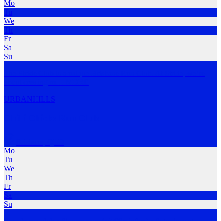
Mo
Tu
We
Th
Fr
Sa
Su
The Stride Club is a unique Brisbane Run Club. At Stride, we’re
about creating m
…
MORE
URBAN
HILLS
Chilli Chicks Run Club
Brisbane
,
QLD
Mo
Tu
We
Th
Fr
Sa
Su
Female run club • Slower pace (~7:00min/km) • Saturdays at