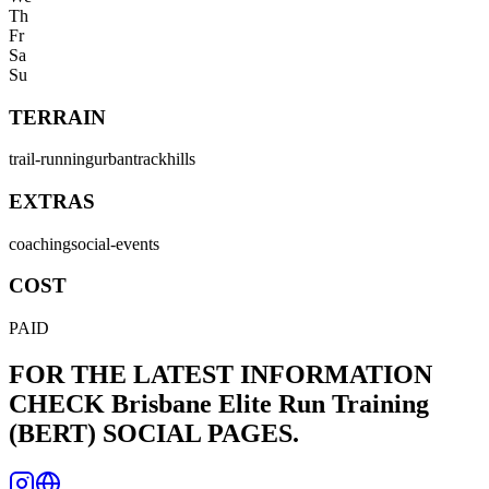
Th
Fr
Sa
Su
TERRAIN
trail-running
urban
track
hills
EXTRAS
coaching
social-events
COST
PAID
FOR THE LATEST INFORMATION
CHECK
Brisbane Elite Run Training
(BERT)
SOCIAL PAGES.