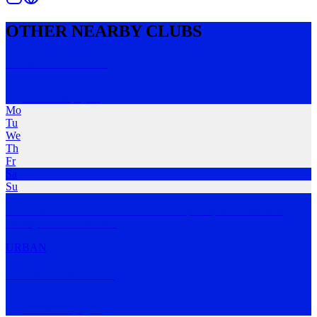
OTHER NEARBY CLUBS
Zone 2 Run Club
New Farm
,
QLD
Mo
Tu
We
Th
Fr
Sa
Su
Zone 2 is a run club centred on our core principles - community,
identity and in
…
MORE
URBAN
PEAK Stride Club
Hawthorne
,
QLD