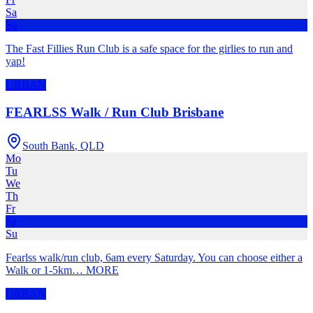
Sa
Su
The Fast Fillies Run Club is a safe space for the girlies to run and
yap!
URBAN
FEARLSS Walk / Run Club Brisbane
South Bank
,
QLD
Mo
Tu
We
Th
Fr
Sa
Su
Fearlss walk/run club, 6am every Saturday. You can choose either a
Walk or 1-5km
…
MORE
URBAN