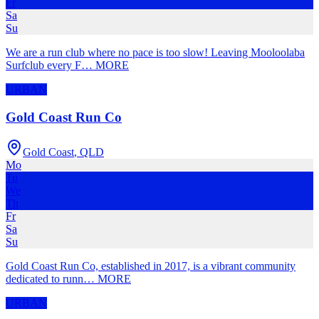
Fr
Sa
Su
We are a run club where no pace is too slow! Leaving Mooloolaba
Surfclub every F
…
MORE
URBAN
Gold Coast Run Co
Gold Coast
,
QLD
Mo
Tu
We
Th
Fr
Sa
Su
Gold Coast Run Co, established in 2017, is a vibrant community
dedicated to runn
…
MORE
URBAN