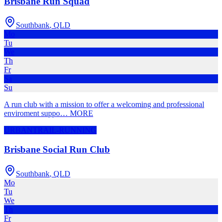
Brisbane Run Squad
Southbank
,
QLD
Mo
Tu
We
Th
Fr
Sa
Su
A run club with a mission to offer a welcoming and professional
enviroment suppo
…
MORE
URBAN
TRAIL-RUNNING
Brisbane Social Run Club
Southbank
,
QLD
Mo
Tu
We
Th
Fr