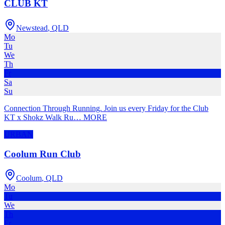
CLUB KT
Newstead
,
QLD
Mo
Tu
We
Th
Fr
Sa
Su
Connection Through Running. Join us every Friday for the Club
KT x Shokz Walk Ru
…
MORE
URBAN
Coolum Run Club
Coolum
,
QLD
Mo
Tu
We
Th
Fr