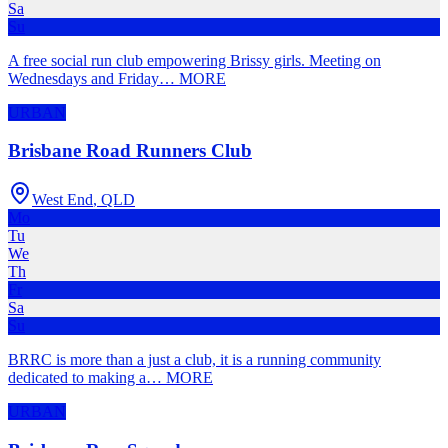
Sa
Su
A free social run club empowering Brissy girls. Meeting on
Wednesdays and Friday
…
MORE
URBAN
Brisbane Road Runners Club
West End
,
QLD
Mo
Tu
We
Th
Fr
Sa
Su
BRRC is more than a just a club, it is a running community
dedicated to making a
…
MORE
URBAN