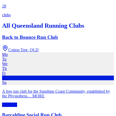
28
clubs
All
Queensland
Running Clubs
Back to Bounce Run Club
Cotton Tree
,
QLD
Mo
Tu
We
Th
Fr
Sa
Su
A free run club for the Sunshine Coast Community, established by
the Physiothera
…
MORE
URBAN
Barcaldine Social Run Club