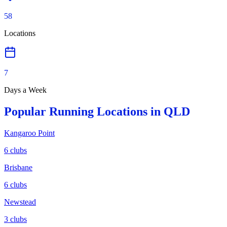
58
Locations
7
Days a Week
Popular Running Locations in
QLD
Kangaroo Point
6
clubs
Brisbane
6
clubs
Newstead
3
clubs