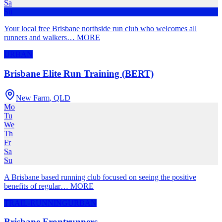
Sa
Su
Your local free Brisbane northside run club who welcomes all
runners and walkers
…
MORE
URBAN
Brisbane Elite Run Training (BERT)
New Farm
,
QLD
Mo
Tu
We
Th
Fr
Sa
Su
A Brisbane based running club focused on seeing the positive
benefits of regular
…
MORE
TRAIL-RUNNING
URBAN
Brisbane Frontrunners