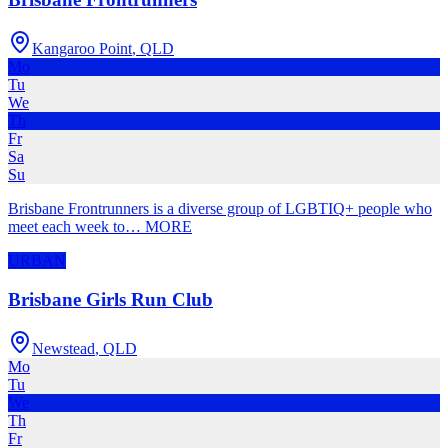
Kangaroo Point
,
QLD
Mo
Tu
We
Th
Fr
Sa
Su
Brisbane Frontrunners is a diverse group of LGBTIQ+ people who
meet each week to
…
MORE
URBAN
Brisbane Girls Run Club
Newstead
,
QLD
Mo
Tu
We
Th
Fr