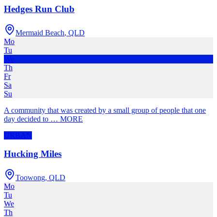
Hedges Run Club
Mermaid Beach
,
QLD
Mo
Tu
We
Th
Fr
Sa
Su
A community that was created by a small group of people that one
day decided to
…
MORE
URBAN
Hucking Miles
Toowong
,
QLD
Mo
Tu
We
Th