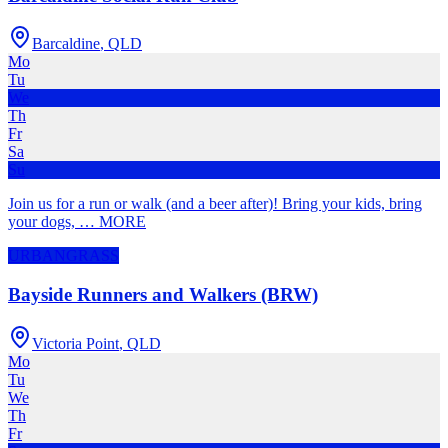
Barcaldine
,
QLD
Mo
Tu
We
Th
Fr
Sa
Su
Join us for a run or walk (and a beer after)! Bring your kids, bring
your dogs,
…
MORE
URBAN
GRASS
Bayside Runners and Walkers (BRW)
Victoria Point
,
QLD
Mo
Tu
We
Th
Fr