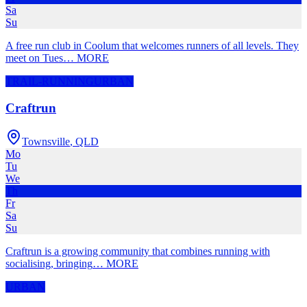
Sa
Su
A free run club in Coolum that welcomes runners of all levels. They
meet on Tues
…
MORE
TRAIL-RUNNING
URBAN
Craftrun
Townsville
,
QLD
Mo
Tu
We
Th
Fr
Sa
Su
Craftrun is a growing community that combines running with
socialising, bringing
…
MORE
URBAN