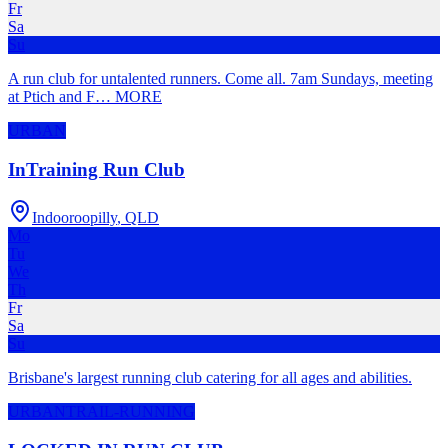
Fr
Sa
Su
A run club for untalented runners. Come all. 7am Sundays, meeting
at Ptich and F
…
MORE
URBAN
InTraining Run Club
Indooroopilly
,
QLD
Mo
Tu
We
Th
Fr
Sa
Su
Brisbane's largest running club catering for all ages and abilities.
URBAN
TRAIL-RUNNING