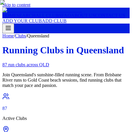
Skip to content
HOME
SEARCH
ALL CLUBS
FAQ
ABOUT US
CONTACT US
ADD YOUR CLUB
ADD CLUB
Home
/
Clubs
/
Queensland
Running Clubs in
Queensland
87
run clubs across
QLD
Join Queensland's sunshine-filled running scene. From Brisbane
River runs to Gold Coast beach sessions, find running clubs that
match your pace and passion.
87
Active Clubs