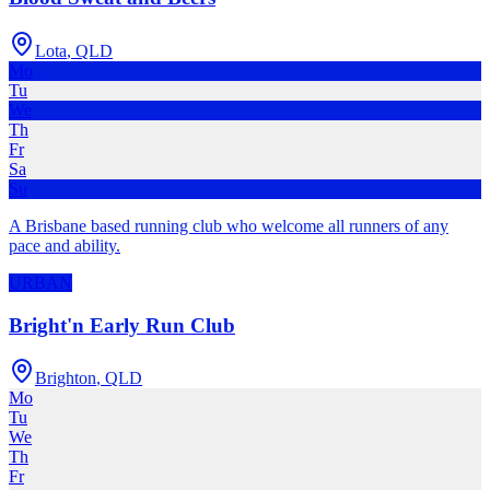
Lota
,
QLD
Mo
Tu
We
Th
Fr
Sa
Su
A Brisbane based running club who welcome all runners of any
pace and ability.
URBAN
Bright'n Early Run Club
Brighton
,
QLD
Mo
Tu
We
Th
Fr