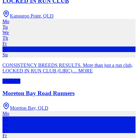
LOCKED IN RUN CLUB
Kangaroo Point
,
QLD
Mo
Tu
We
Th
Fr
Sa
Su
CONSISTENCY BREEDS RESULTS. More than just a run club,
LOCKED IN RUN CLUB (LIRC)
…
MORE
URBAN
Moreton Bay Road Runners
Moreton Bay
,
QLD
Mo
Tu
We
Th
Fr