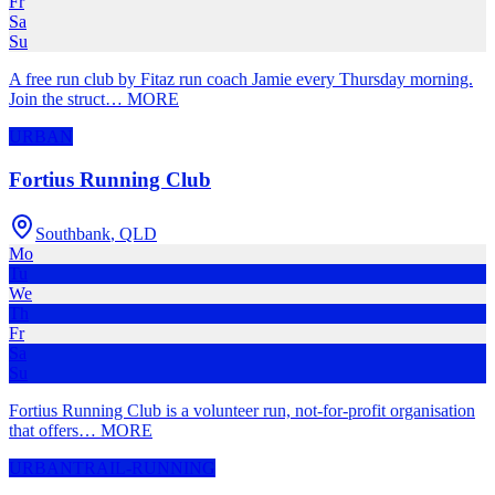
Fr
Sa
Su
A free run club by Fitaz run coach Jamie every Thursday morning.
Join the struct
…
MORE
URBAN
Fortius Running Club
Southbank
,
QLD
Mo
Tu
We
Th
Fr
Sa
Su
Fortius Running Club is a volunteer run, not-for-profit organisation
that offers
…
MORE
URBAN
TRAIL-RUNNING