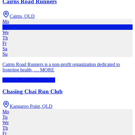
Cairns Road Runners
Cairns
,
QLD
Mo
Tu
We
Th
Fr
Sa
Su
Cairns Road Runners is a non-profit organization dedicated to
fostering health,
…
MORE
TRAIL-RUNNING
HILLS
Chasing Chai Run Club
Kangaroo Point
,
QLD
Mo
Tu
We
Th
Fr