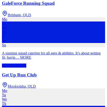
GaleForce Running Squad
Brisbane
,
QLD
Mo
Tu
We
Th
Fr
Sa
Su
A running squad catering for all ages & abilities. It’s about getting
fit, havin
…
MORE
HILLS
TRACK
Get Up Run Club
Mooloolaba
,
QLD
Mo
Tu
We
Th