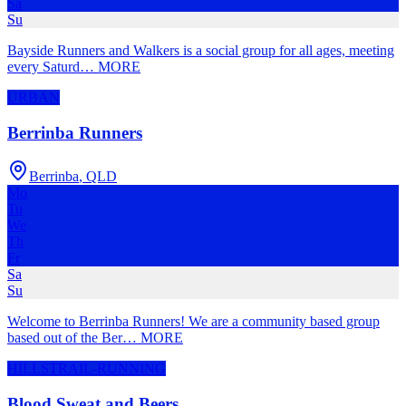
Sa
Su
Bayside Runners and Walkers is a social group for all ages, meeting
every Saturd
…
MORE
URBAN
Berrinba Runners
Berrinba
,
QLD
Mo
Tu
We
Th
Fr
Sa
Su
Welcome to Berrinba Runners! We are a community based group
based out of the Ber
…
MORE
HILLS
TRAIL-RUNNING
Blood Sweat and Beers