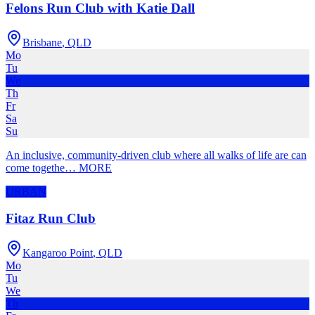
Felons Run Club with Katie Dall
Brisbane
,
QLD
Mo
Tu
We
Th
Fr
Sa
Su
An inclusive, community-driven club where all walks of life are can
come togethe
…
MORE
URBAN
Fitaz Run Club
Kangaroo Point
,
QLD
Mo
Tu
We
Th