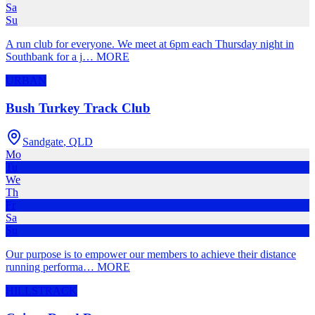
Sa
Su
A run club for everyone. We meet at 6pm each Thursday night in
Southbank for a j
…
MORE
URBAN
Bush Turkey Track Club
Sandgate
,
QLD
Mo
Tu
We
Th
Fr
Sa
Su
Our purpose is to empower our members to achieve their distance
running performa
…
MORE
HILLS
TRACK