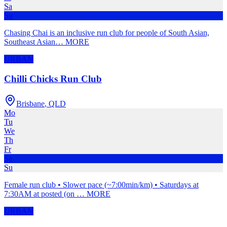
Sa
Su
Chasing Chai is an inclusive run club for people of South Asian,
Southeast Asian
…
MORE
URBAN
Chilli Chicks Run Club
Brisbane
,
QLD
Mo
Tu
We
Th
Fr
Sa
Su
Female run club • Slower pace (~7:00min/km) • Saturdays at
7:30AM at posted (on
…
MORE
URBAN