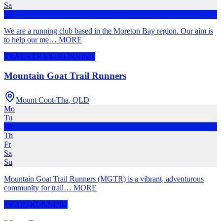
Sa
Su
We are a running club based in the Moreton Bay region. Our aim is
to help our me
…
MORE
TRACK
TRAIL-RUNNING
Mountain Goat Trail Runners
Mount Coot-Tha
,
QLD
Mo
Tu
We
Th
Fr
Sa
Su
Mountain Goat Trail Runners (MGTR) is a vibrant, adventurous
community for trail
…
MORE
TRAIL-RUNNING