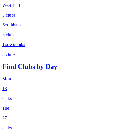
West End
3
clubs
Southbank
3
clubs
Toowoomba
3
clubs
Find Clubs by Day
Mon
18
clubs
Tue
27
clubs