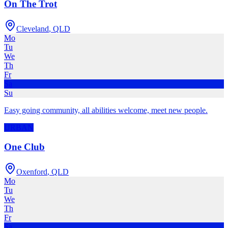
On The Trot
Cleveland
,
QLD
Mo
Tu
We
Th
Fr
Sa
Su
Easy going community, all abilities welcome, meet new people.
URBAN
One Club
Oxenford
,
QLD
Mo
Tu
We
Th
Fr
Sa