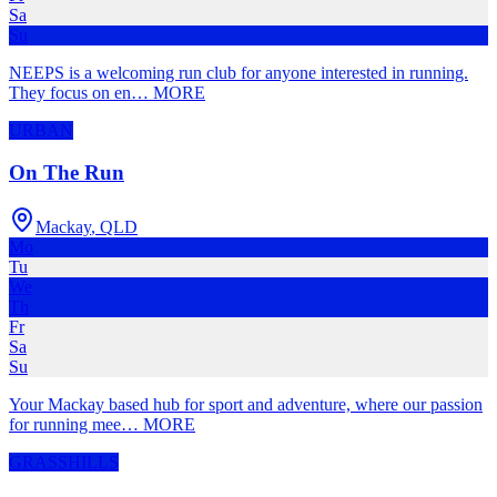
Sa
Su
NEEPS is a welcoming run club for anyone interested in running.
They focus on en
…
MORE
URBAN
On The Run
Mackay
,
QLD
Mo
Tu
We
Th
Fr
Sa
Su
Your Mackay based hub for sport and adventure, where our passion
for running mee
…
MORE
GRASS
HILLS