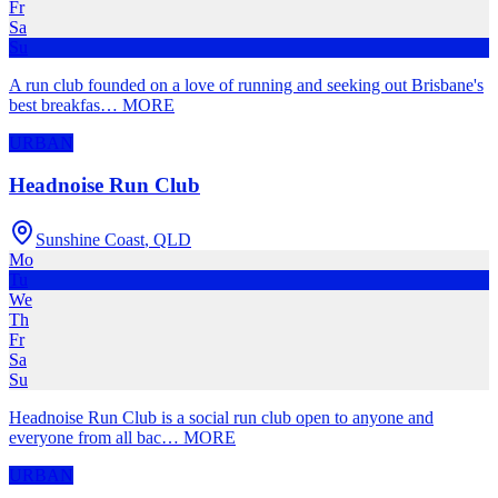
Fr
Sa
Su
A run club founded on a love of running and seeking out Brisbane's
best breakfas
…
MORE
URBAN
Headnoise Run Club
Sunshine Coast
,
QLD
Mo
Tu
We
Th
Fr
Sa
Su
Headnoise Run Club is a social run club open to anyone and
everyone from all bac
…
MORE
URBAN