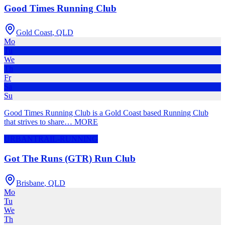
Good Times Running Club
Gold Coast
,
QLD
Mo
Tu
We
Th
Fr
Sa
Su
Good Times Running Club is a Gold Coast based Running Club
that strives to share
…
MORE
URBAN
TRAIL-RUNNING
Got The Runs (GTR) Run Club
Brisbane
,
QLD
Mo
Tu
We
Th