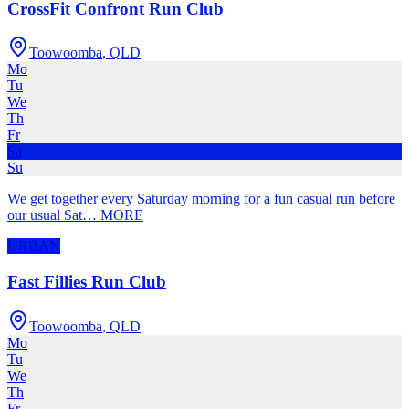
CrossFit Confront Run Club
Toowoomba
,
QLD
Mo
Tu
We
Th
Fr
Sa
Su
We get together every Saturday morning for a fun casual run before
our usual Sat
…
MORE
URBAN
Fast Fillies Run Club
Toowoomba
,
QLD
Mo
Tu
We
Th
Fr