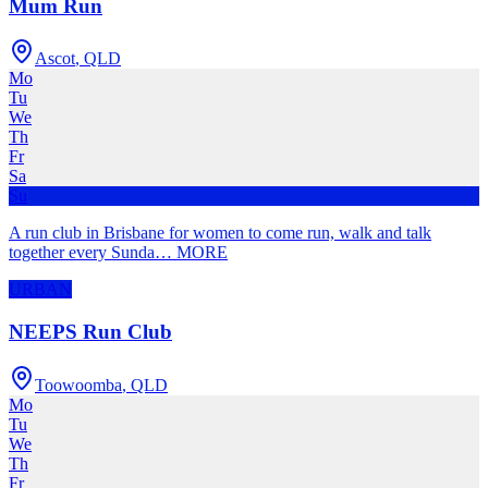
Mum Run
Ascot
,
QLD
Mo
Tu
We
Th
Fr
Sa
Su
A run club in Brisbane for women to come run, walk and talk
together every Sunda
…
MORE
URBAN
NEEPS Run Club
Toowoomba
,
QLD
Mo
Tu
We
Th
Fr