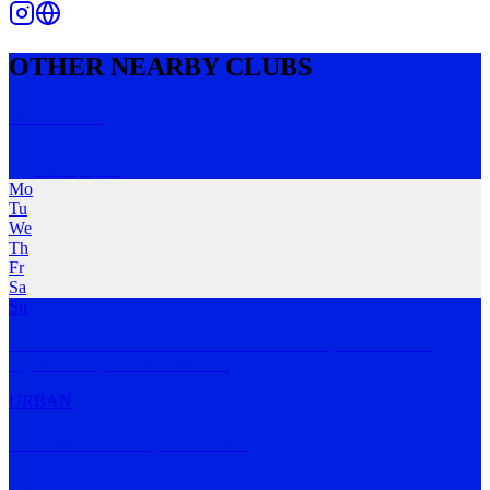
OTHER NEARBY CLUBS
Mum Run
Ascot
,
QLD
Mo
Tu
We
Th
Fr
Sa
Su
A run club in Brisbane for women to come run, walk and talk
together every Sunda
…
MORE
URBAN
Sunrise Social Sports Club