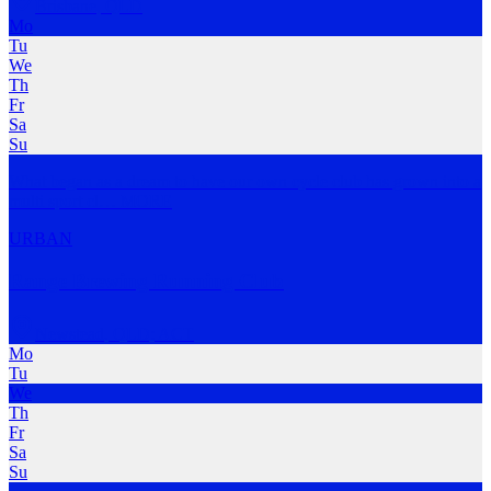
Brisbane
,
QLD
Mo
Tu
We
Th
Fr
Sa
Su
What began as a dream to have our own cycle club has grown into a
multi sport cl
…
MORE
URBAN
Range Brewing Running Club
Newstead
,
QLD; ACT
Mo
Tu
We
Th
Fr
Sa
Su