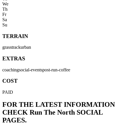
We
Th
Fr
Sa
Su
TERRAIN
grass
track
urban
EXTRAS
coaching
social-events
post-run-coffee
COST
PAID
FOR THE LATEST INFORMATION
CHECK
Run The North
SOCIAL
PAGES.