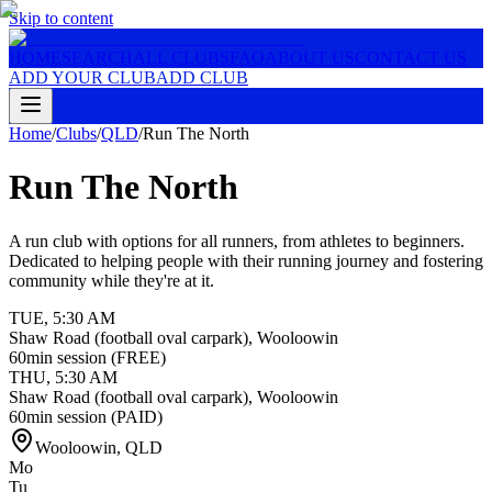
Skip to content
HOME
SEARCH
ALL CLUBS
FAQ
ABOUT US
CONTACT US
ADD YOUR CLUB
ADD CLUB
Home
/
Clubs
/
QLD
/
Run The North
Run The North
A run club with options for all runners, from athletes to beginners.
Dedicated to helping people with their running journey and fostering
community while they're at it.
TUE
,
5:30 AM
Shaw Road (football oval carpark), Wooloowin
60min session (FREE)
THU
,
5:30 AM
Shaw Road (football oval carpark), Wooloowin
60min session (PAID)
Wooloowin
,
QLD
Mo
Tu