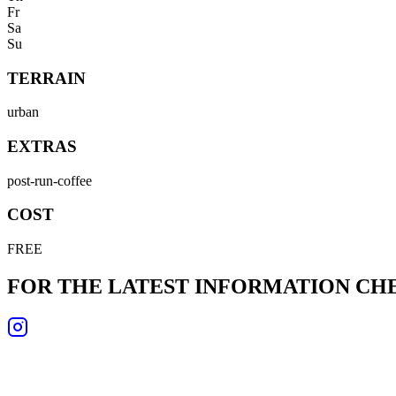
Fr
Sa
Su
TERRAIN
urban
EXTRAS
post-run-coffee
COST
FREE
FOR THE LATEST INFORMATION C