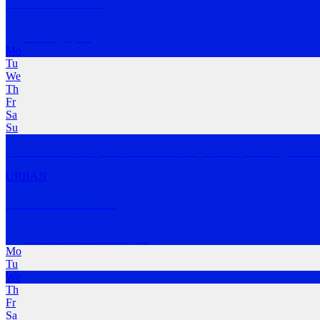
Rise Run Revive
Alderley
,
QLD
Mo
Tu
We
Th
Fr
Sa
Su
We aim to kickstart your week with an early Monday morning run or 
URBAN
stokelab Run Club
Red Hill Bowls Club
,
QLD
Mo
Tu
We
Th
Fr
Sa