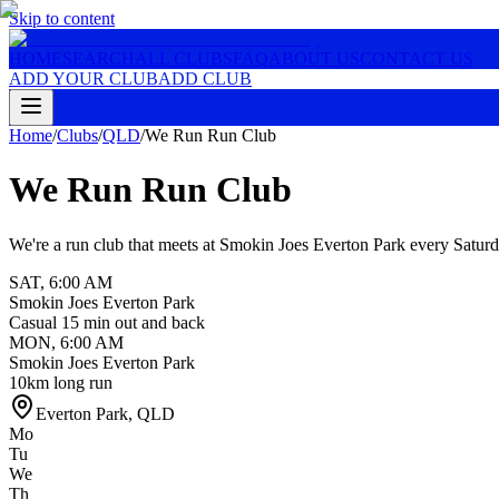
Skip to content
HOME
SEARCH
ALL CLUBS
FAQ
ABOUT US
CONTACT US
ADD YOUR CLUB
ADD CLUB
Home
/
Clubs
/
QLD
/
We Run Run Club
We Run Run Club
We're a run club that meets at Smokin Joes Everton Park every Satur
SAT
,
6:00 AM
Smokin Joes Everton Park
Casual 15 min out and back
MON
,
6:00 AM
Smokin Joes Everton Park
10km long run
Everton Park
,
QLD
Mo
Tu
We
Th