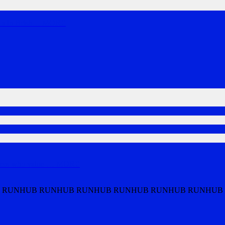
un in Brisb
…
MORE
ners who value
…
MORE
 RUNHUB RUNHUB RUNHUB RUNHUB RUNHUB RUNHUB