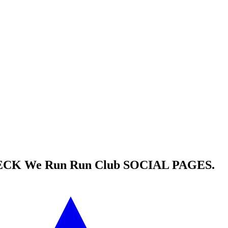
HECK
We Run Run Club
SOCIAL PAGES.