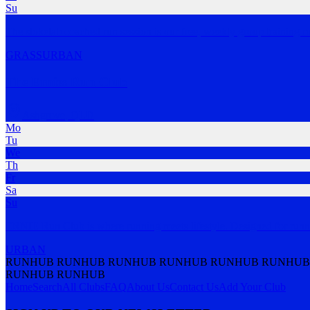
Su
The stokelab coached run session is our free, weekly group training r
GRASS
URBAN
The Ernies Run Club
Ashgrove
,
QLD
Mo
Tu
We
Th
Fr
Sa
Su
ERNIE Run Club is where running meets lifestyle. Designed for run
URBAN
RUNHUB RUNHUB RUNHUB RUNHUB RUNHUB RUNHUB
RUNHUB RUNHUB
Home
Search
All Clubs
FAQ
About Us
Contact Us
Add Your Club