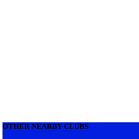
OTHER NEARBY CLUBS