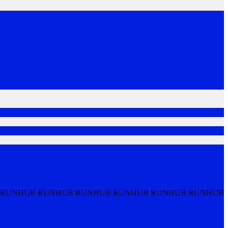
 RUNHUB RUNHUB RUNHUB RUNHUB RUNHUB RUNHUB