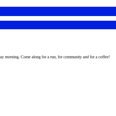
day morning. Come along for a run, for community and for a coffee!