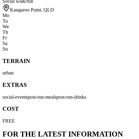
Social walk/run
Kangaroo Point
,
QLD
Mo
Tu
We
Th
Fr
Sa
Su
TERRAIN
urban
EXTRAS
social-events
post-run-meals
post-run-drinks
COST
FREE
FOR THE LATEST INFORMATION