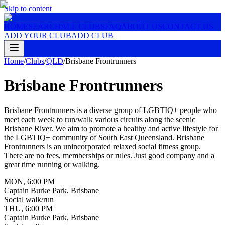
Skip to content
HOME
SEARCH
ALL CLUBS
FAQ
ABOUT US
CONTACT US
ADD YOUR CLUB
ADD CLUB
Home
/
Clubs
/
QLD
/
Brisbane Frontrunners
Brisbane Frontrunners
Brisbane Frontrunners is a diverse group of LGBTIQ+ people who
meet each week to run/walk various circuits along the scenic
Brisbane River. We aim to promote a healthy and active lifestyle for
the LGBTIQ+ community of South East Queensland. Brisbane
Frontrunners is an unincorporated relaxed social fitness group.
There are no fees, memberships or rules. Just good company and a
great time running or walking.
MON
,
6:00 PM
Captain Burke Park, Brisbane
Social walk/run
THU
,
6:00 PM
Captain Burke Park, Brisbane