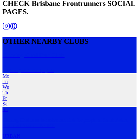
CHECK
Brisbane Frontrunners
SOCIAL
PAGES.
OTHER NEARBY CLUBS
Chasing Chai Run Club
Kangaroo Point
,
QLD
Mo
Tu
We
Th
Fr
Sa
Su
Chasing Chai is an inclusive run club for people of South Asian,
Southeast Asian
…
MORE
URBAN