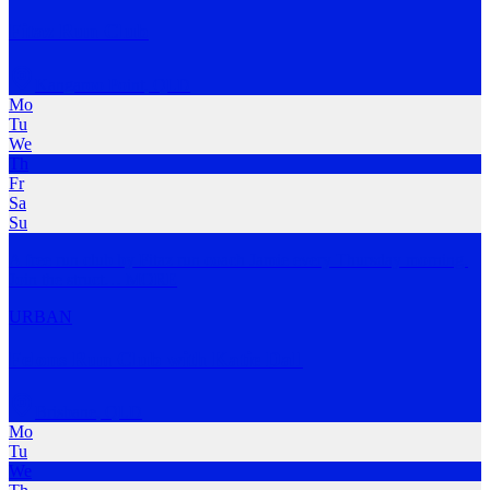
Fitaz Run Club
Kangaroo Point
,
QLD
Mo
Tu
We
Th
Fr
Sa
Su
A free run club by Fitaz run coach Jamie every Thursday morning.
Join the struct
…
MORE
URBAN
Felons Run Club with Katie Dall
Brisbane
,
QLD
Mo
Tu
We