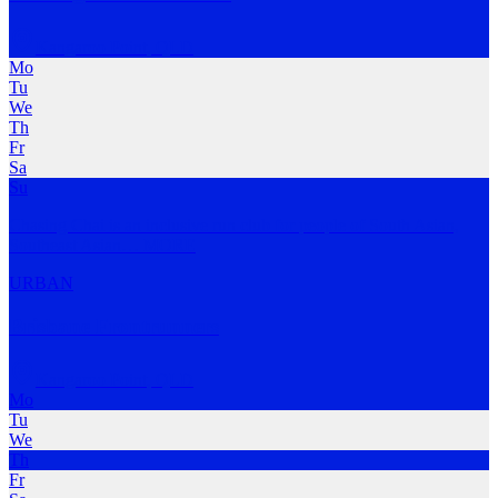
Kangaroo Point
,
QLD
Mo
Tu
We
Th
Fr
Sa
Su
Chasing Chai is an inclusive run club for people of South Asian,
Southeast Asian
…
MORE
URBAN
Brisbane Frontrunners
Kangaroo Point
,
QLD
Mo
Tu
We
Th
Fr