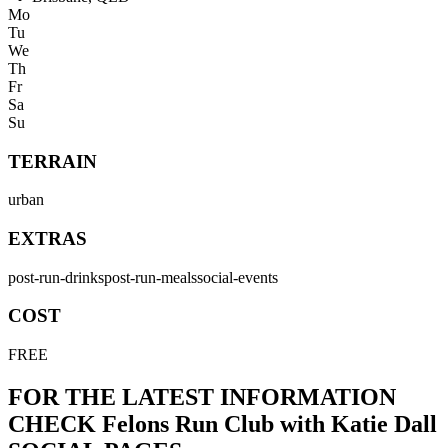
Mo
Tu
We
Th
Fr
Sa
Su
TERRAIN
urban
EXTRAS
post-run-drinks
post-run-meals
social-events
COST
FREE
FOR THE LATEST INFORMATION
CHECK
Felons Run Club with Katie Dall