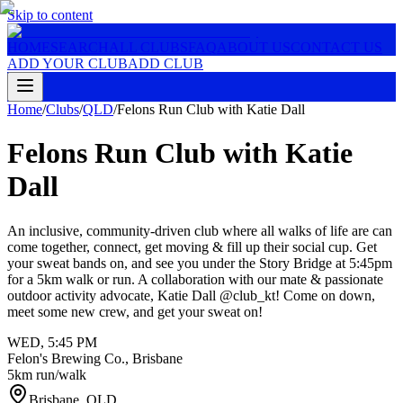
Skip to content
HOME
SEARCH
ALL CLUBS
FAQ
ABOUT US
CONTACT US
ADD YOUR CLUB
ADD CLUB
Home
/
Clubs
/
QLD
/
Felons Run Club with Katie Dall
Felons Run Club with Katie
Dall
An inclusive, community-driven club where all walks of life are can
come together, connect, get moving & fill up their social cup. Get
your sweat bands on, and see you under the Story Bridge at 5:45pm
for a 5km walk or run. A collaboration with our mate & passionate
outdoor activity advocate, Katie Dall @club_kt! Come on down,
meet some new crew, and get your sweat on!
WED
,
5:45 PM
Felon's Brewing Co., Brisbane
5km run/walk
Brisbane
,
QLD