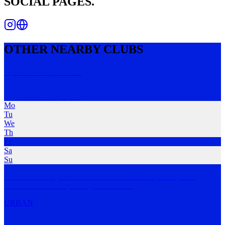
SOCIAL PAGES.
OTHER NEARBY CLUBS
Sparrows Run Co.
Brisbane City
,
QLD
Mo
Tu
We
Th
Fr
Sa
Su
We run on Fridays 6am from GiGi’s Cafe HSW, Meanjin on
YUGGERA country. All ages
…
MORE
URBAN
Chasing Chai Run Club