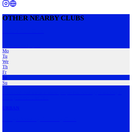
OTHER NEARBY CLUBS
SoSo's Run Club
Newstead
,
QLD
Mo
Tu
We
Th
Fr
Sa
Su
A run club that wants to show people that running (or walking if
that’s your vib
…
MORE
URBAN
Range Brewing Running Club