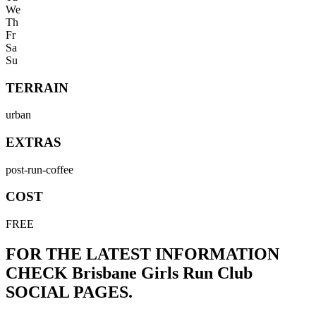
We
Th
Fr
Sa
Su
TERRAIN
urban
EXTRAS
post-run-coffee
COST
FREE
FOR THE LATEST INFORMATION
CHECK
Brisbane Girls Run Club
SOCIAL PAGES.