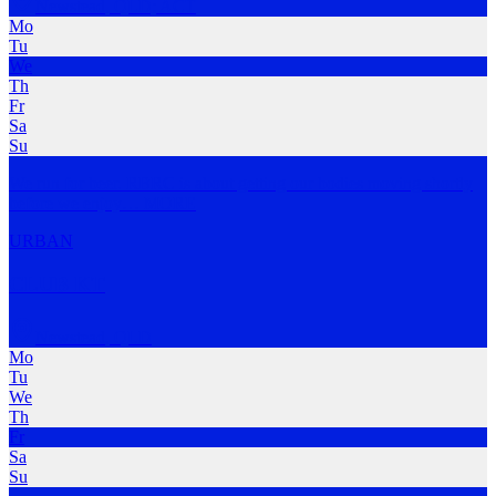
Newstead
,
QLD; ACT
Mo
Tu
We
Th
Fr
Sa
Su
We run for beer. RBRC is about getting our bodies moving shortly
before we enjoy
…
MORE
URBAN
CLUB KT
Newstead
,
QLD
Mo
Tu
We
Th
Fr
Sa
Su