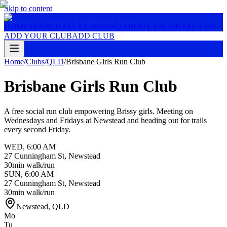
Skip to content
HOME
SEARCH
ALL CLUBS
FAQ
ABOUT US
CONTACT US
ADD YOUR CLUB
ADD CLUB
Home
/
Clubs
/
QLD
/
Brisbane Girls Run Club
Brisbane Girls Run Club
A free social run club empowering Brissy girls. Meeting on
Wednesdays and Fridays at Newstead and heading out for trails
every second Friday.
WED
,
6:00 AM
27 Cunningham St, Newstead
30min walk/run
SUN
,
6:00 AM
27 Cunningham St, Newstead
30min walk/run
Newstead
,
QLD
Mo
Tu