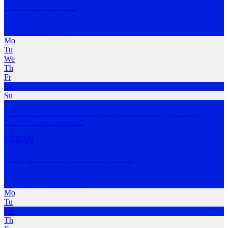
SoSo's Run Club
Newstead
,
QLD
Mo
Tu
We
Th
Fr
Sa
Su
A run club that wants to show people that running (or walking if
that’s your vib
…
MORE
URBAN
Range Brewing Running Club
Newstead
,
QLD; ACT
Mo
Tu
We
Th