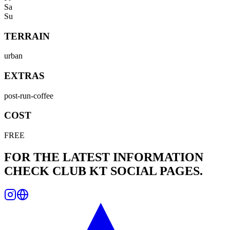
Sa
Su
TERRAIN
urban
EXTRAS
post-run-coffee
COST
FREE
FOR THE LATEST INFORMATION
CHECK
CLUB KT
SOCIAL PAGES.