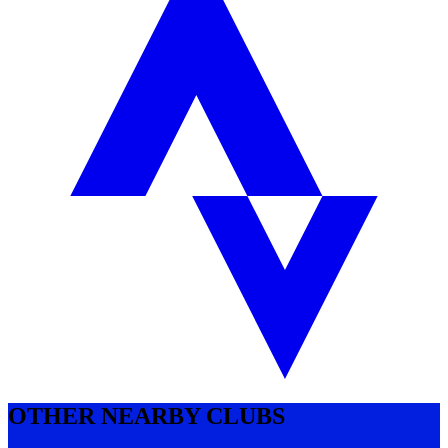
OTHER NEARBY CLUBS