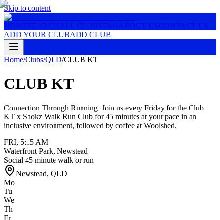
Skip to content
HOME
SEARCH
ALL CLUBS
FAQ
ABOUT US
CONTACT US
ADD YOUR CLUB
ADD CLUB
Home
/
Clubs
/
QLD
/
CLUB KT
CLUB KT
Connection Through Running. Join us every Friday for the Club
KT x Shokz Walk Run Club for 45 minutes at your pace in an
inclusive environment, followed by coffee at Woolshed.
FRI
,
5:15 AM
Waterfront Park, Newstead
Social 45 minute walk or run
Newstead
,
QLD
Mo
Tu
We
Th
Fr