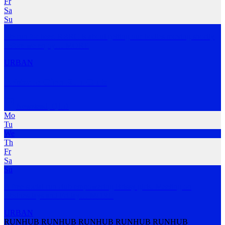
Fr
Sa
Su
We run for beer. RBRC is about getting our bodies moving shortly
before we enjoy
…
MORE
URBAN
Brisbane Girls Run Club
Newstead
,
QLD
Mo
Tu
We
Th
Fr
Sa
Su
A free social run club empowering Brissy girls. Meeting on
Wednesdays and Friday
…
MORE
URBAN
RUNHUB RUNHUB RUNHUB RUNHUB RUNHUB