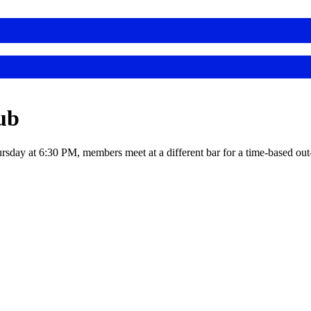
ub
rsday at 6:30 PM, members meet at a different bar for a time-based out