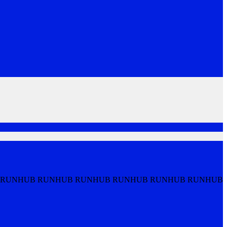
 RUNHUB RUNHUB RUNHUB RUNHUB RUNHUB RUNHUB