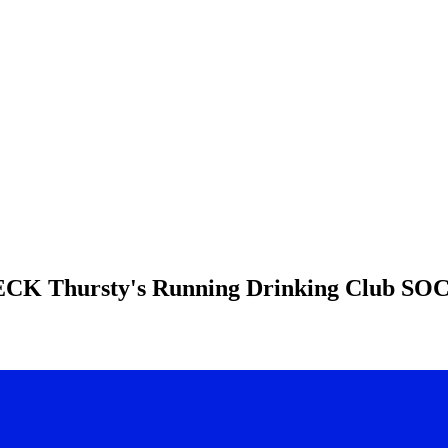
HECK
Thursty's Running Drinking Club
SOC