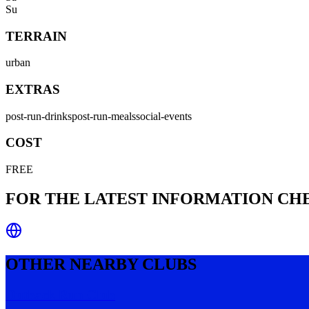
Su
TERRAIN
urban
EXTRAS
post-run-drinks
post-run-meals
social-events
COST
FREE
FOR THE LATEST INFORMATION C
OTHER NEARBY CLUBS
Outback Run Club