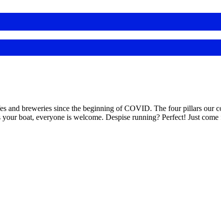
nd breweries since the beginning of COVID. The four pillars our comm
s your boat, everyone is welcome. Despise running? Perfect! Just come f