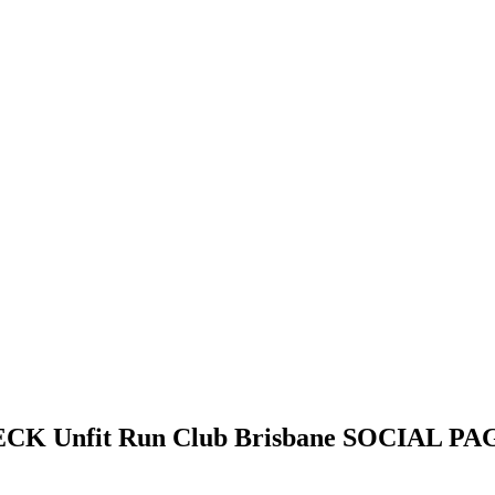
HECK
Unfit Run Club Brisbane
SOCIAL PAG