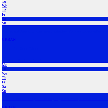
Tu
We
Th
Fr
Sa
Su
Fearlss walk/run club, 6am every Saturday. You can choose either a 
URBAN
Runn It Run Club
South Brisbane
,
QLD
Mo
Tu
We
Th
Fr
Sa
Su
Runn It Run Club is your Tuesday night run ritual, a social run with
URBAN