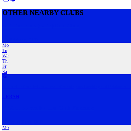
OTHER NEARBY CLUBS
Got The Runs (GTR) Run Club
Brisbane
,
QLD
Mo
Tu
We
Th
Fr
Sa
Su
A run club founded on a love of running and seeking out Brisbane's b
URBAN
FEARLSS Walk / Run Club Brisbane
South Bank
,
QLD
Mo