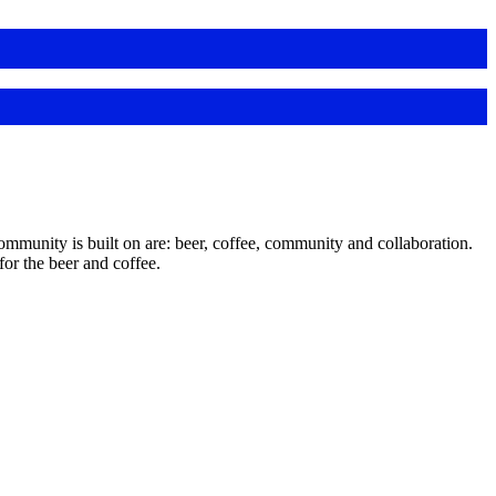
unity is built on are: beer, coffee, community and collaboration.
or the beer and coffee.