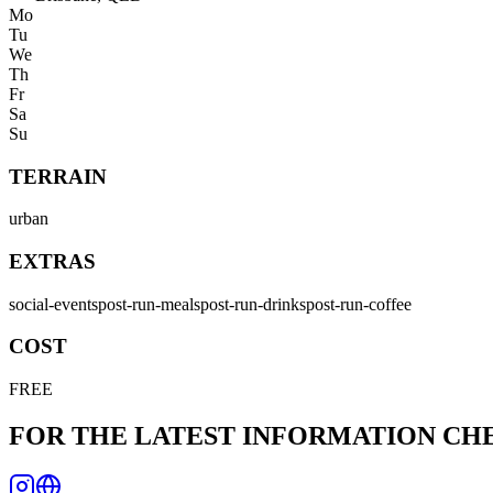
Mo
Tu
We
Th
Fr
Sa
Su
TERRAIN
urban
EXTRAS
social-events
post-run-meals
post-run-drinks
post-run-coffee
COST
FREE
FOR THE LATEST INFORMATION C