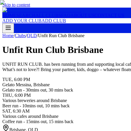
Skip to content
HOME
SEARCH
ALL CLUBS
FAQ
ABOUT US
CONTACT US
ADD YOUR CLUB
ADD CLUB
Home
/
Clubs
/
QLD
/
Unfit Run Club Brisbane
Unfit Run Club Brisbane
UNFIT RUN CLUB. has been running from and supporting local cafes a
What’s not to love?! Bring your partner, kids, doggo – whatever float
TUE
,
6:00 PM
Gelato Messina, Brisbane
Gelato run - 30mins out, 30 mins back
THU
,
6:00 PM
Various breweries around Brisbane
Beer run - 10mins out, 10 mins back
SAT
,
6:30 AM
Various cafes around Brisbane
Coffee run - 15mins out, 15 mins back
Brisbane
,
QLD