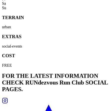
Sa
Su
TERRAIN
urban
EXTRAS
social-events
COST
FREE
FOR THE LATEST INFORMATION
CHECK
RUNdezvous Run Club
SOCIAL
PAGES.