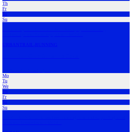
Th
Fr
Sa
Su
Community run club in Coolum Beach, QLD. Running
Wednesdays and Saturdays, all a
…
MORE
URBAN
TRAIL-RUNNING
Unfit Run Club Sunshine Coast
Sunshine Coast
,
QLD
Mo
Tu
We
Th
Fr
Sa
Su
UNFIT RUN CLUB. has been running from and supporting local
cafes and breweries s
…
MORE