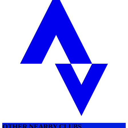
OTHER NEARBY CLUBS