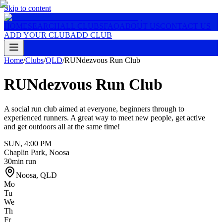
Skip to content
HOME
SEARCH
ALL CLUBS
FAQ
ABOUT US
CONTACT US
ADD YOUR CLUB
ADD CLUB
Home
/
Clubs
/
QLD
/
RUNdezvous Run Club
RUNdezvous Run Club
A social run club aimed at everyone, beginners through to
experienced runners. A great way to meet new people, get active
and get outdoors all at the same time!
SUN
,
4:00 PM
Chaplin Park, Noosa
30min run
Noosa
,
QLD
Mo
Tu
We
Th
Fr