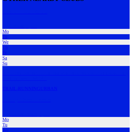
Coolum Run Club
Coolum
,
QLD
Mo
Tu
We
Th
Fr
Sa
Su
A free run club in Coolum that welcomes runners of all levels. They
meet on Tues
…
MORE
TRAIL-RUNNING
URBAN
Sunny Coast Pacers
Coolum Beach
,
QLD
Mo
Tu
We