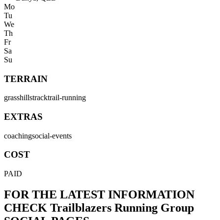
Mo
Tu
We
Th
Fr
Sa
Su
TERRAIN
grass
hills
track
trail-running
EXTRAS
coaching
social-events
COST
PAID
FOR THE LATEST INFORMATION
CHECK
Trailblazers Running Group