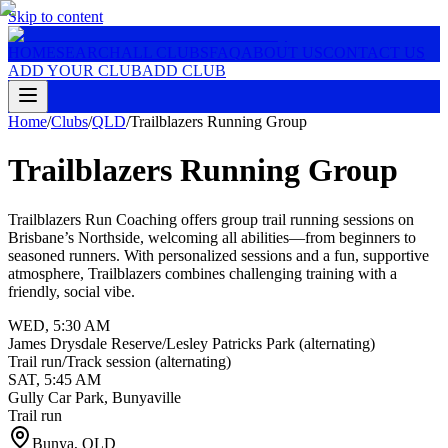
Skip to content
HOME
SEARCH
ALL CLUBS
FAQ
ABOUT US
CONTACT US
ADD YOUR CLUB
ADD CLUB
Home
/
Clubs
/
QLD
/
Trailblazers Running Group
Trailblazers Running Group
Trailblazers Run Coaching offers group trail running sessions on
Brisbane’s Northside, welcoming all abilities—from beginners to
seasoned runners. With personalized sessions and a fun, supportive
atmosphere, Trailblazers combines challenging training with a
friendly, social vibe.
WED
,
5:30 AM
James Drysdale Reserve/Lesley Patricks Park (alternating)
Trail run/Track session (alternating)
SAT
,
5:45 AM
Gully Car Park, Bunyaville
Trail run
Bunya
,
QLD