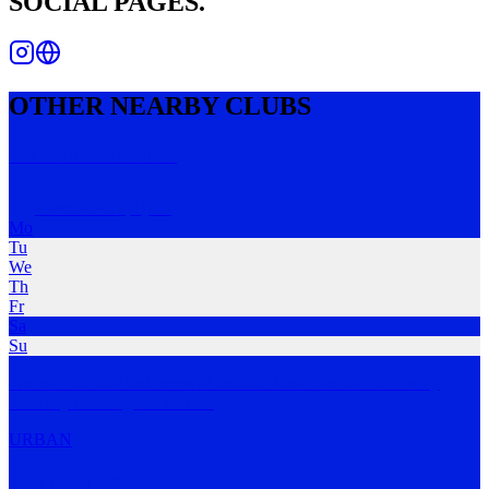
SOCIAL PAGES.
OTHER NEARBY CLUBS
We Run Run Club
Everton Park
,
QLD
Mo
Tu
We
Th
Fr
Sa
Su
We're a run club that meets at Smokin Joes Everton Park every
Saturday morning.
…
MORE
URBAN
Rise Run Revive