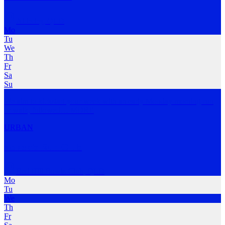
Alderley
,
QLD
Mo
Tu
We
Th
Fr
Sa
Su
We aim to kickstart your week with an early Monday morning run
or walk, followed
…
MORE
URBAN
stokelab Run Club
Red Hill Bowls Club
,
QLD
Mo
Tu
We
Th
Fr