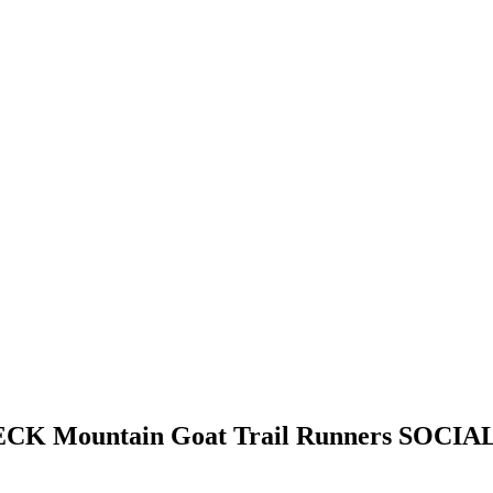
HECK
Mountain Goat Trail Runners
SOCIAL