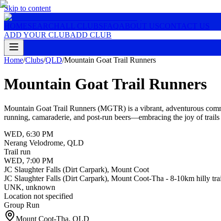
Skip to content
HOME
SEARCH
ALL CLUBS
FAQ
ABOUT US
CONTACT US
ADD YOUR CLUB
ADD CLUB
Home
/
Clubs
/
QLD
/
Mountain Goat Trail Runners
Mountain Goat Trail Runners
Mountain Goat Trail Runners (MGTR) is a vibrant, adventurous communit
running, camaraderie, and post-run beers—embracing the joy of trails 
WED
,
6:30 PM
Nerang Velodrome, QLD
Trail run‍
WED
,
7:00 PM
JC Slaughter Falls (Dirt Carpark), Mount Coot
JC Slaughter Falls (Dirt Carpark), Mount Coot-Tha - 8-10km hilly trail
UNK
,
unknown
Location not specified
Group Run
Mount Coot-Tha
,
QLD