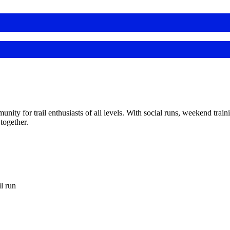
y for trail enthusiasts of all levels. With social runs, weekend train
together.
 run‍