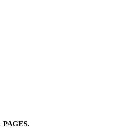
 PAGES.