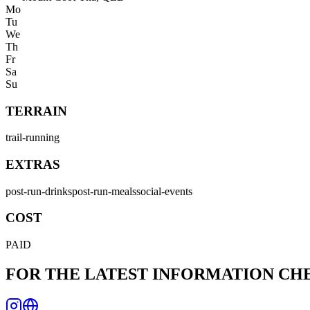
Mo
Tu
We
Th
Fr
Sa
Su
TERRAIN
trail-running
EXTRAS
post-run-drinks
post-run-meals
social-events
COST
PAID
FOR THE LATEST INFORMATION C