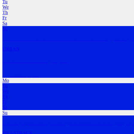
Tu
We
Th
Fr
Sa
Su
A run club for untalented runners. Come all. 7am Sundays, meeting at
URBAN
GaleForce Running Squad
Brisbane
,
QLD
Mo
Tu
We
Th
Fr
Sa
Su
A running squad catering for all ages & abilities. It’s about getting fit,
HILLS
TRACK