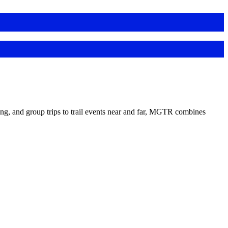
ing, and group trips to trail events near and far, MGTR combines