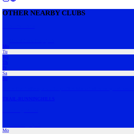
OTHER NEARBY CLUBS
The Trailiens
Mount Coot-Tha
,
QLD
Mo
Tu
We
Th
Fr
Sa
Su
We’re The Trailiens, a not-for-profit Brisbane trail running club base
TRAIL-RUNNING
HILLS
Hucking Miles
Toowong
,
QLD
Mo