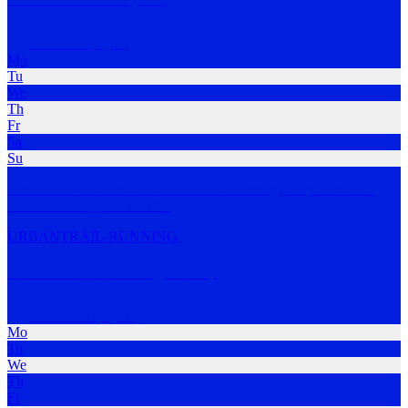
Southbank
,
QLD
Mo
Tu
We
Th
Fr
Sa
Su
A run club with a mission to offer a welcoming and professional
enviroment suppo
…
MORE
URBAN
TRAIL-RUNNING
Pat Carroll Running Group
South Bank
,
QLD
Mo
Tu
We
Th
Fr