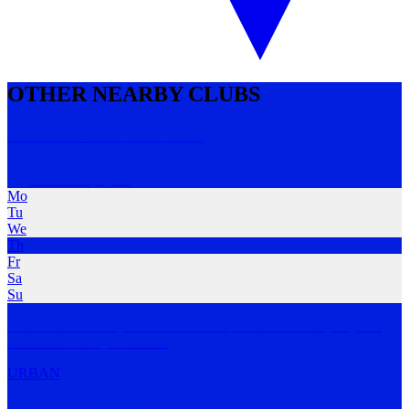
OTHER NEARBY CLUBS
Brisbane Social Run Club
Southbank
,
QLD
Mo
Tu
We
Th
Fr
Sa
Su
A run club for everyone. We meet at 6pm each Thursday night in
Southbank for a j
…
MORE
URBAN
Brisbane Run Squad