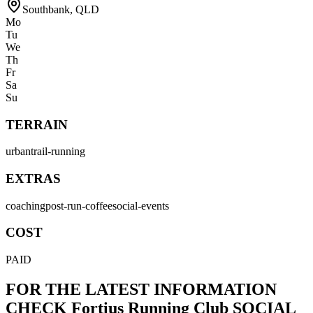
Southbank
,
QLD
Mo
Tu
We
Th
Fr
Sa
Su
TERRAIN
urban
trail-running
EXTRAS
coaching
post-run-coffee
social-events
COST
PAID
FOR THE LATEST INFORMATION
CHECK
Fortius Running Club
SOCIAL