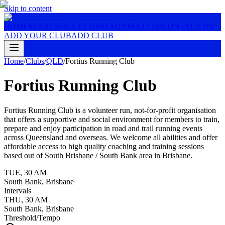
Skip to content
HOME
SEARCH
ALL CLUBS
FAQ
ABOUT US
CONTACT US
ADD YOUR CLUB
ADD CLUB
Home
/
Clubs
/
QLD
/
Fortius Running Club
Fortius Running Club
Fortius Running Club is a volunteer run, not-for-profit organisation
that offers a supportive and social environment for members to train,
prepare and enjoy participation in road and trail running events
across Queensland and overseas. We welcome all abilities and offer
affordable access to high quality coaching and training sessions
based out of South Brisbane / South Bank area in Brisbane.
TUE
,
30 AM
South Bank, Brisbane
Intervals
THU
,
30 AM
South Bank, Brisbane
Threshold/Tempo