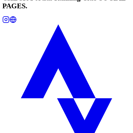
PAGES.