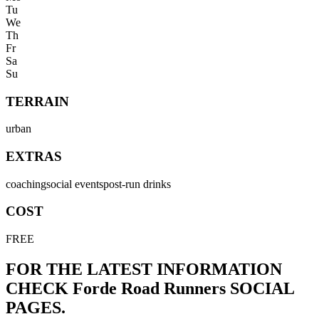
Tu
We
Th
Fr
Sa
Su
TERRAIN
urban
EXTRAS
coaching
social events
post-run drinks
COST
FREE
FOR THE LATEST INFORMATION
CHECK
Forde Road Runners
SOCIAL
PAGES.