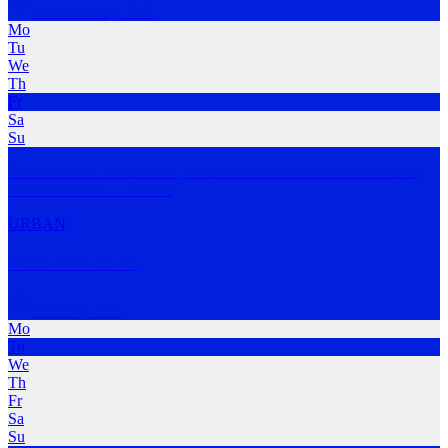
North Fitzroy
,
VIC
Mo
Tu
We
Th
Fr
Sa
Su
Bundha Run Club is a free, social run club based in North Fitzroy,
Melbourne. We
…
MORE
URBAN
NCC Run Club
Geelong
,
VIC
Mo
Tu
We
Th
Fr
Sa
Su