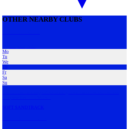
OTHER NEARBY CLUBS
Pivot Run Club
Croydon
,
VIC
Mo
Tu
We
Th
Fr
Sa
Su
Our run club is a supportive training environment where runners
complete their o
…
MORE
SOFT SAND
TRACK
Bundha Run Club