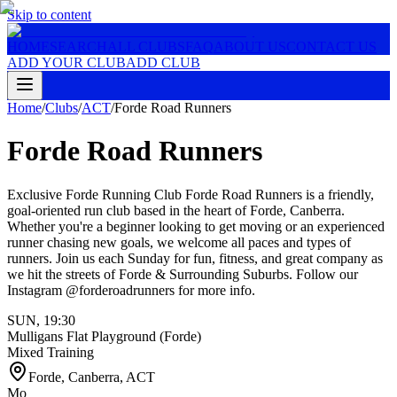
Skip to content
HOME
SEARCH
ALL CLUBS
FAQ
ABOUT US
CONTACT US
ADD YOUR CLUB
ADD CLUB
Home
/
Clubs
/
ACT
/
Forde Road Runners
Forde Road Runners
Exclusive Forde Running Club Forde Road Runners is a friendly,
goal-oriented run club based in the heart of Forde, Canberra.
Whether you're a beginner looking to get moving or an experienced
runner chasing new goals, we welcome all paces and types of
runners. Join us each Sunday for fun, fitness, and great company as
we hit the streets of Forde & Surrounding Suburbs. Follow our
Instagram @forderoadrunners for more info.
SUN
,
19:30
Mulligans Flat Playground (Forde)
Mixed Training
Forde, Canberra
,
ACT
Mo