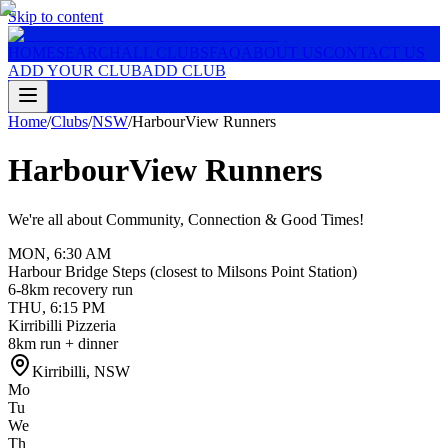
Skip to content
HOME
SEARCH
ALL CLUBS
FAQ
ABOUT US
CONTACT US
ADD YOUR CLUB
ADD CLUB
Home
/
Clubs
/
NSW
/
HarbourView Runners
HarbourView Runners
We're all about Community, Connection & Good Times!
MON
,
6:30 AM
Harbour Bridge Steps (closest to Milsons Point Station)
6-8km recovery run
THU
,
6:15 PM
Kirribilli Pizzeria
8km run + dinner
Kirribilli
,
NSW
Mo
Tu
We
Th