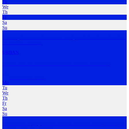
Tu
We
Th
Fr
Sa
Su
A weekly trek across the Harbour Bridge with friends and friends to
be. You'll n
…
MORE
URBAN
North Shore Wanderers Hash House Harriers
North Shore
,
NSW
Mo
Tu
We
Th
Fr
Sa
Su
Run/walk on Sydney's North Shore & surrounds. Every Monday at
6:30 pm - rain, ha
…
MORE