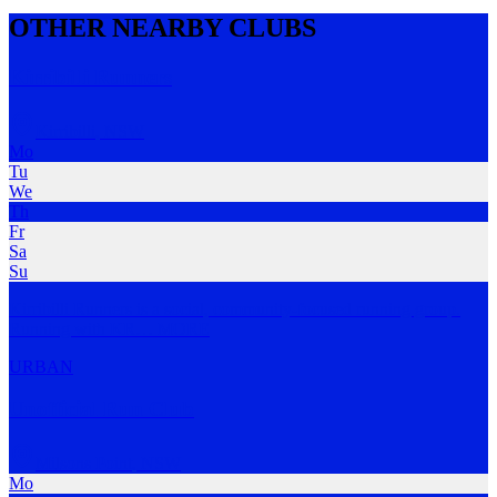
OTHER NEARBY CLUBS
Kirribilli Runners
Kirribilli
,
NSW
Mo
Tu
We
Th
Fr
Sa
Su
Kirribilli Runners is a social, community-focused running group.
Running with KR
…
MORE
URBAN
Unofficial Run Club
Milsons Point
,
NSW
Mo