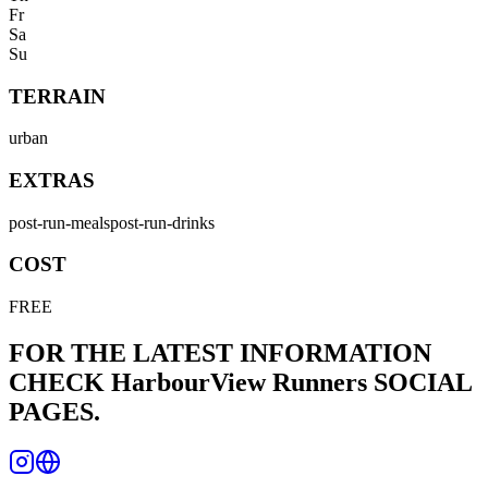
Fr
Sa
Su
TERRAIN
urban
EXTRAS
post-run-meals
post-run-drinks
COST
FREE
FOR THE LATEST INFORMATION
CHECK
HarbourView Runners
SOCIAL
PAGES.