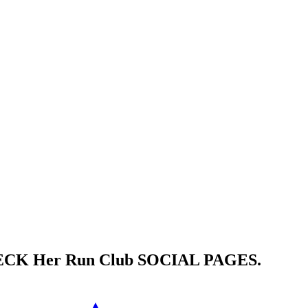
HECK
Her Run Club
SOCIAL PAGES.