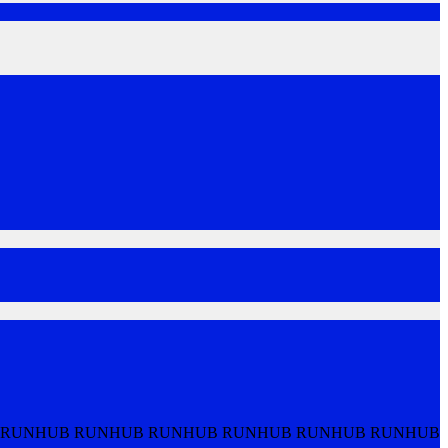
 RUNHUB RUNHUB RUNHUB RUNHUB RUNHUB RUNHUB