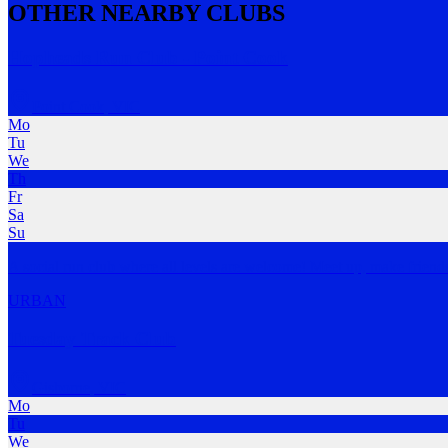
OTHER NEARBY CLUBS
Hopheads Run Club - Point Cook
Point Cook
,
VIC
Mo
Tu
We
Th
Fr
Sa
Su
A social run club where all levels are welcome! Meet up, make friend
URBAN
Tuesday Track Club
Gisborne
,
VIC
Mo
Tu
We