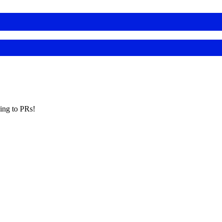
king to PRs!