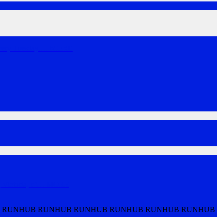
very Tuesday.
…
MORE
Victoria, of
…
MORE
 RUNHUB RUNHUB RUNHUB RUNHUB RUNHUB RUNHUB