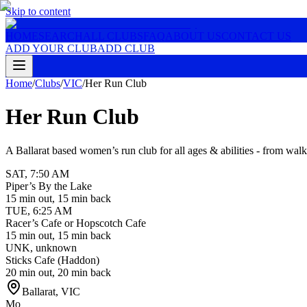
Skip to content
HOME
SEARCH
ALL CLUBS
FAQ
ABOUT US
CONTACT US
ADD YOUR CLUB
ADD CLUB
Home
/
Clubs
/
VIC
/
Her Run Club
Her Run Club
A Ballarat based women’s run club for all ages & abilities - from wal
SAT
,
7:50 AM
Piper’s By the Lake
15 min out, 15 min back
TUE
,
6:25 AM
Racer’s Cafe or Hopscotch Cafe
15 min out, 15 min back
UNK
,
unknown
Sticks Cafe (Haddon)
20 min out, 20 min back
Ballarat
,
VIC
Mo