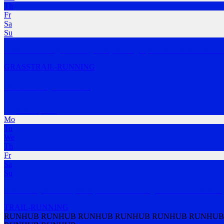
Th
Fr
Sa
Su
A Macedon Ranges running crew, running laps of an athletics track e
GRASS
TRAIL-RUNNING
Melton City Runners
Melton
,
VIC
Mo
Tu
We
Th
Fr
Sa
Su
Melton City Runners (MCR) is a social running club based in Melton, 
TRAIL-RUNNING
RUNHUB RUNHUB RUNHUB RUNHUB RUNHUB RUNHUB