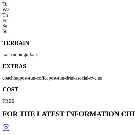
Tu
We
Th
Fr
Sa
Su
TERRAIN
trail-running
urban
EXTRAS
coaching
post-run-coffee
post-run-drinks
social-events
COST
FREE
FOR THE LATEST INFORMATION C