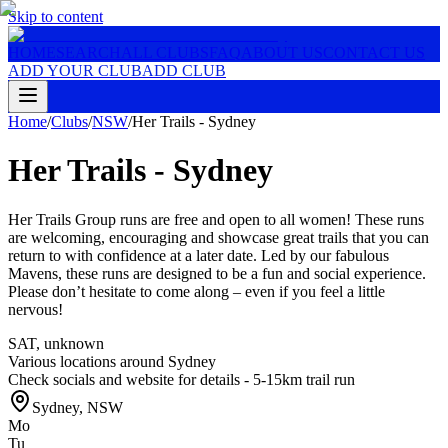
Skip to content
HOME
SEARCH
ALL CLUBS
FAQ
ABOUT US
CONTACT US
ADD YOUR CLUB
ADD CLUB
Home
/
Clubs
/
NSW
/
Her Trails - Sydney
Her Trails - Sydney
Her Trails Group runs are free and open to all women! These runs
are welcoming, encouraging and showcase great trails that you can
return to with confidence at a later date. Led by our fabulous
Mavens, these runs are designed to be a fun and social experience.
Please don’t hesitate to come along – even if you feel a little
nervous!
SAT
,
unknown
Various locations around Sydney
Check socials and website for details - 5-15km trail run
Sydney
,
NSW
Mo
Tu