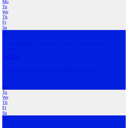
Mo
Tu
We
Th
Fr
Sa
Su
A free community based running event, welcome to all everyone,
runners, walkers,
…
MORE
URBAN
Northern Beaches Hash House Harriers
Northern Beaches
,
NSW
Mo
Tu
We
Th
Fr
Sa
Su
A Mixed hash club that runs 1st Sunday of each month at 1500. The