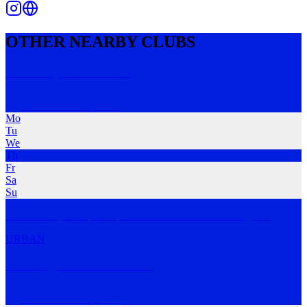
OTHER NEARBY CLUBS
Thursday Social Club
South Curl Curl
,
NSW
Mo
Tu
We
Th
Fr
Sa
Su
Come down, move, smile, chat and drink coffee. It's all good.
URBAN
Running Stars - Curl Curl
North Curl Curl
,
NSW