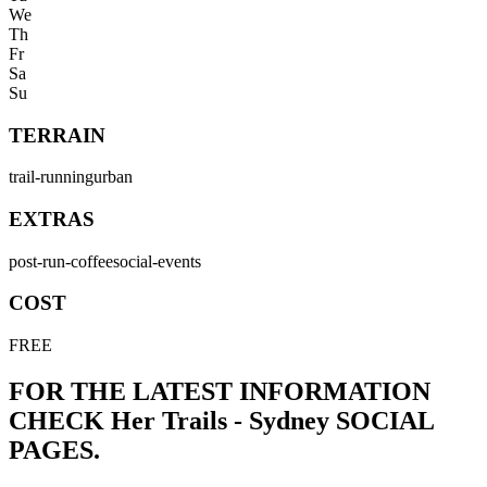
We
Th
Fr
Sa
Su
TERRAIN
trail-running
urban
EXTRAS
post-run-coffee
social-events
COST
FREE
FOR THE LATEST INFORMATION
CHECK
Her Trails - Sydney
SOCIAL
PAGES.