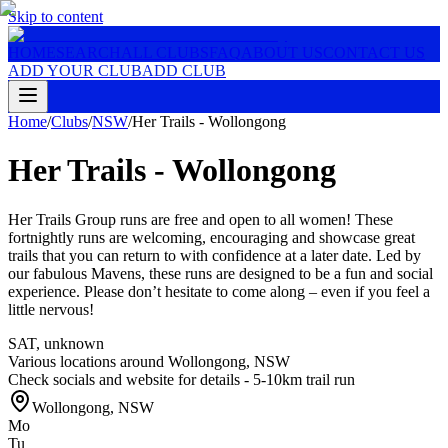
Skip to content
HOME
SEARCH
ALL CLUBS
FAQ
ABOUT US
CONTACT US
ADD YOUR CLUB
ADD CLUB
Home
/
Clubs
/
NSW
/
Her Trails - Wollongong
Her Trails - Wollongong
Her Trails Group runs are free and open to all women! These
fortnightly runs are welcoming, encouraging and showcase great
trails that you can return to with confidence at a later date. Led by
our fabulous Mavens, these runs are designed to be a fun and social
experience. Please don’t hesitate to come along – even if you feel a
little nervous!
SAT
,
unknown
Various locations around Wollongong, NSW
Check socials and website for details - 5-10km trail run
Wollongong
,
NSW
Mo
Tu