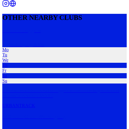
OTHER NEARBY CLUBS
Kembla Joggers
Wollongong
,
NSW
Mo
Tu
We
Th
Fr
Sa
Su
The Runner's Club. Kembla Joggers is one of the largest & most
successful runnin
…
MORE
URBAN
TRACK
440 Run Club Wollongong