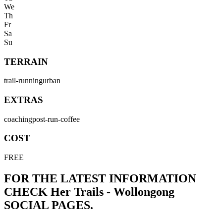
We
Th
Fr
Sa
Su
TERRAIN
trail-running
urban
EXTRAS
coaching
post-run-coffee
COST
FREE
FOR THE LATEST INFORMATION
CHECK
Her Trails - Wollongong
SOCIAL PAGES.