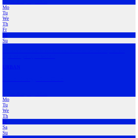
Wollongong
,
NSW
Mo
Tu
We
Th
Fr
Sa
Su
We start at 5:30am in the dark and move as we choose, into the
light. We get up,
…
MORE
URBAN
Good Energy Run Club
Wollongong
,
NSW
Mo
Tu
We
Th
Fr
Sa
Su