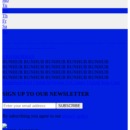
Mo
Tu
We
Th
Fr
Sa
Su
Bridges Run Club (BRC) is a community-based running group that
welcomes runners
…
MORE
GRASS
URBAN
RUNHUB RUNHUB RUNHUB RUNHUB RUNHUB
RUNHUB RUNHUB RUNHUB RUNHUB RUNHUB
RUNHUB RUNHUB RUNHUB RUNHUB RUNHUB
RUNHUB RUNHUB RUNHUB RUNHUB RUNHUB
Home
Search
All Clubs
FAQ
About Us
Contact Us
Add Your Club
SIGN UP TO OUR NEWSLETTER
SUBSCRIBE
By subscribing you agree to our
privacy policy