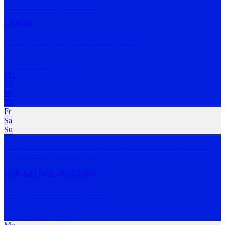
Seasonal Brewery
…
MORE
URBAN
West Australian Marathon Club
Burswood
,
WA
Mo
Tu
We
Th
Fr
Sa
Su
The West Australian Marathon Club was founded in 1970 to bring
together West Aus
…
MORE
URBAN
TRAIL-RUNNING
Bridges Run Club (BRC)
Burswood
,
WA