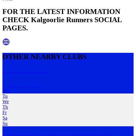
FOR THE LATEST INFORMATION
CHECK
Kalgoorlie Runners
SOCIAL
PAGES.
OTHER NEARBY CLUBS
Perth Pub Runners
Maylands
,
WA
Mo
Tu
We
Th
Fr
Sa
Su
A social run/walk group catering for all abilities. Meeting at