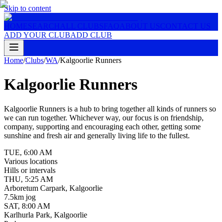
Skip to content
HOME
SEARCH
ALL CLUBS
FAQ
ABOUT US
CONTACT US
ADD YOUR CLUB
ADD CLUB
Home
/
Clubs
/
WA
/
Kalgoorlie Runners
Kalgoorlie Runners
Kalgoorlie Runners is a hub to bring together all kinds of runners so
we can run together. Whichever way, our focus is on friendship,
company, supporting and encouraging each other, getting some
sunshine and fresh air and generally living life to the fullest.
TUE
,
6:00 AM
Various locations
Hills or intervals
THU
,
5:25 AM
Arboretum Carpark, Kalgoorlie
7.5km jog
SAT
,
8:00 AM
Karlhurla Park, Kalgoorlie