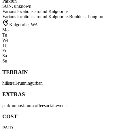
Parkrun
SUN
,
unknown
Various locations around Kalgoorlie
Various locations around Kalgoorlie-Boulder - Long run
Kalgoorlie
,
WA
Mo
Tu
We
Th
Fr
Sa
Su
TERRAIN
hills
trail-running
urban
EXTRAS
parkrun
post-run-coffee
social-events
COST
PAID