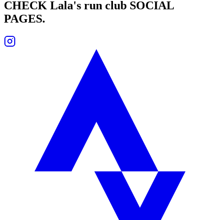
CHECK
Lala's run club
SOCIAL
PAGES.