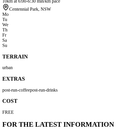
10km at 6:00-6:30 min/km pace
Centennial Park
,
NSW
Mo
Tu
We
Th
Fr
Sa
Su
TERRAIN
urban
EXTRAS
post-run-coffee
post-run-drinks
COST
FREE
FOR THE LATEST INFORMATION