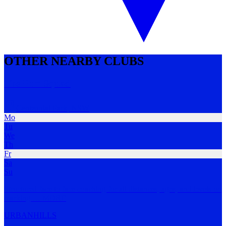
OTHER NEARBY CLUBS
The Run Squad
Centennial Park
,
NSW
Mo
Tu
We
Th
Fr
Sa
Su
Structured face to face coaching for all distances, ages, and levels on
marking
…
MORE
URBAN
HILLS