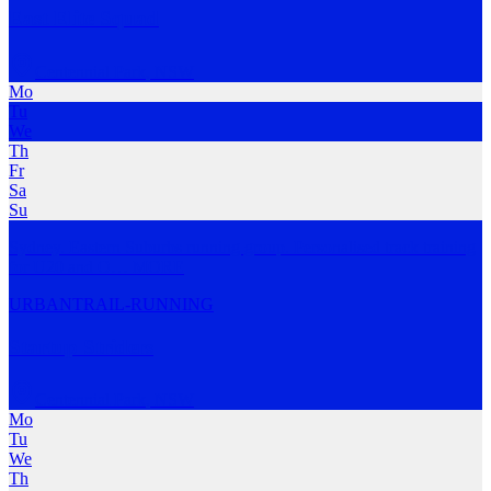
East Elite Squad
Centennial Park
,
NSW
Mo
Tu
We
Th
Fr
Sa
Su
Sydney. Eastern Suburbs running group. Personalised track training
for U20 and O
…
MORE
URBAN
TRAIL-RUNNING
Startup Striders
Centennial Park
,
NSW
Mo
Tu
We
Th