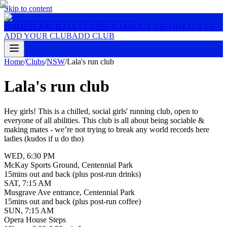
Skip to content
HOME
SEARCH
ALL CLUBS
FAQ
ABOUT US
CONTACT US
ADD YOUR CLUB
ADD CLUB
Home
/
Clubs
/
NSW
/
Lala's run club
Lala's run club
Hey girls! This is a chilled, social girls' running club, open to
everyone of all abilities. This club is all about being sociable &
making mates - we’re not trying to break any world records here
ladies (kudos if u do tho)
WED
,
6:30 PM
McKay Sports Ground, Centennial Park
15mins out and back (plus post-run drinks)
SAT
,
7:15 AM
Musgrave Ave entrance, Centennial Park
15mins out and back (plus post-run coffee)
SUN
,
7:15 AM
Opera House Steps