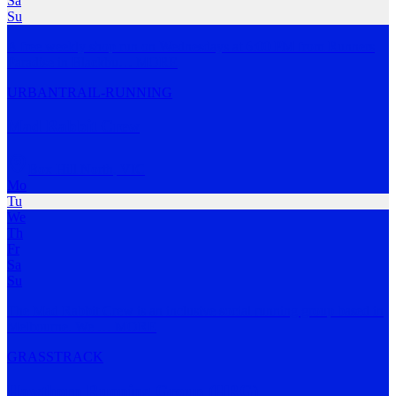
Sa
Su
A free weekly shop run on Wednesdays at 6:00 PM from Runners
Paradise in Blackbu
…
MORE
URBAN
TRAIL-RUNNING
Mad Rabbit Crew
Box Hill North
,
VIC
Mo
Tu
We
Th
Fr
Sa
Su
The Mad Rabbit Crew is an inclusive social running group based in
Melbourne. We
…
MORE
GRASS
TRACK
Hawthorn Running Group (HRG)