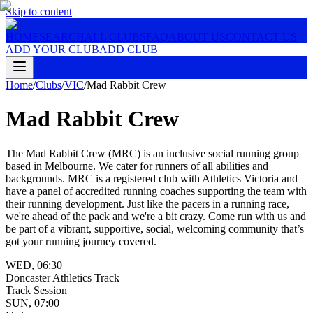
Skip to content
HOME
SEARCH
ALL CLUBS
FAQ
ABOUT US
CONTACT US
ADD YOUR CLUB
ADD CLUB
Home
/
Clubs
/
VIC
/
Mad Rabbit Crew
Mad Rabbit Crew
The Mad Rabbit Crew (MRC) is an inclusive social running group
based in Melbourne. We cater for runners of all abilities and
backgrounds. MRC is a registered club with Athletics Victoria and
have a panel of accredited running coaches supporting the team with
their running development. Just like the pacers in a running race,
we're ahead of the pack and we're a bit crazy. Come run with us and
be part of a vibrant, supportive, social, welcoming community that’s
got your running journey covered.
WED
,
06:30
Doncaster Athletics Track
Track Session
SUN
,
07:00