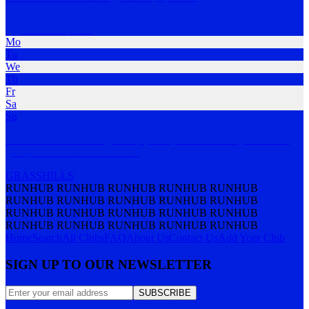
Hawthorn
,
VIC
Mo
Tu
We
Th
Fr
Sa
Su
The Hawthorn Running Group (HRG) is a community-based run
group that is suited t
…
MORE
GRASS
HILLS
RUNHUB RUNHUB RUNHUB RUNHUB RUNHUB
RUNHUB RUNHUB RUNHUB RUNHUB RUNHUB
RUNHUB RUNHUB RUNHUB RUNHUB RUNHUB
RUNHUB RUNHUB RUNHUB RUNHUB RUNHUB
Home
Search
All Clubs
FAQ
About Us
Contact Us
Add Your Club
SIGN UP TO OUR NEWSLETTER
SUBSCRIBE