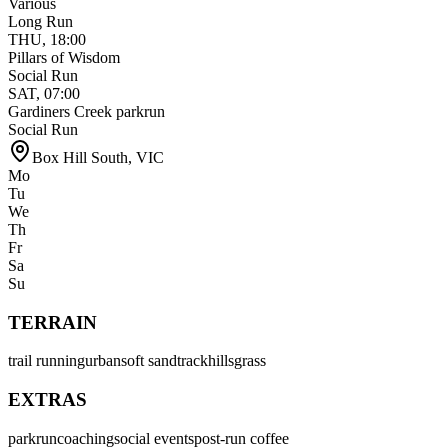
Various
Long Run
THU
,
18:00
Pillars of Wisdom
Social Run
SAT
,
07:00
Gardiners Creek parkrun
Social Run
Box Hill South
,
VIC
Mo
Tu
We
Th
Fr
Sa
Su
TERRAIN
trail running
urban
soft sand
track
hills
grass
EXTRAS
parkrun
coaching
social events
post-run coffee