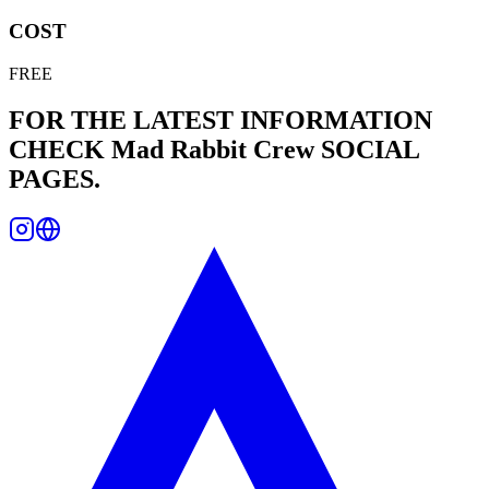
COST
FREE
FOR THE LATEST INFORMATION
CHECK
Mad Rabbit Crew
SOCIAL
PAGES.