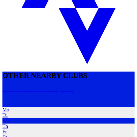
OTHER NEARBY CLUBS
Runners Paradise Shop Run
Blackburn
,
VIC
Mo
Tu
We
Th
Fr