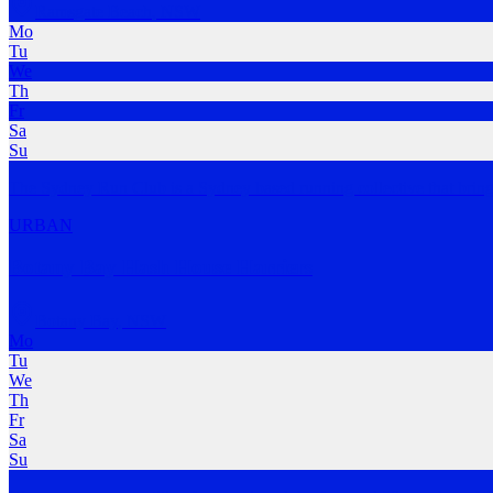
Ramsgate Beach
,
NSW
Mo
Tu
We
Th
Fr
Sa
Su
The Sydney Run Club is a Sydney based running collective that bring
URBAN
Botany Bay Hash House Harriers
Botany Bay
,
NSW
Mo
Tu
We
Th
Fr
Sa
Su