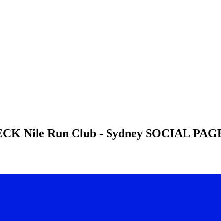
HECK
Nile Run Club - Sydney
SOCIAL PAGE