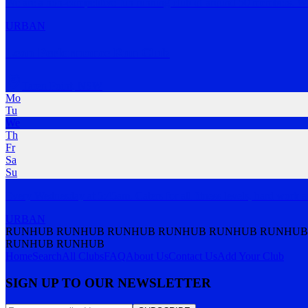
We are a non-competitive fun running club of around 50 members. We 
URBAN
Lean Performance Run Club
Taren Point
,
NSW
Mo
Tu
We
Th
Fr
Sa
Su
Every Wednesday at 5:45am. Caters for all fitness levels, hard work 
URBAN
RUNHUB RUNHUB RUNHUB RUNHUB RUNHUB RUNHUB
RUNHUB RUNHUB
Home
Search
All Clubs
FAQ
About Us
Contact Us
Add Your Club
SIGN UP TO OUR NEWSLETTER