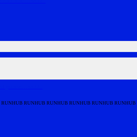
run at a diff
…
MORE
and guarante
…
MORE
 RUNHUB RUNHUB RUNHUB RUNHUB RUNHUB RUNHUB