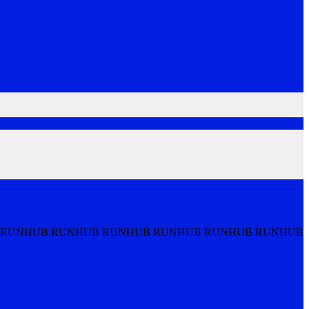
 RUNHUB RUNHUB RUNHUB RUNHUB RUNHUB RUNHUB