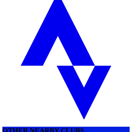
OTHER NEARBY CLUBS