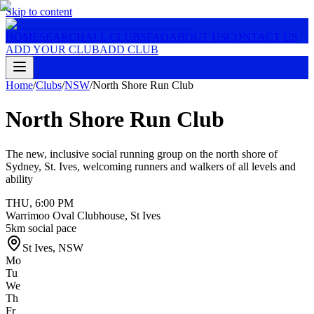
Skip to content
HOME
SEARCH
ALL CLUBS
FAQ
ABOUT US
CONTACT US
ADD YOUR CLUB
ADD CLUB
Home
/
Clubs
/
NSW
/
North Shore Run Club
North Shore Run Club
The new, inclusive social running group on the north shore of
Sydney, St. Ives, welcoming runners and walkers of all levels and
ability
THU
,
6:00 PM
Warrimoo Oval Clubhouse, St Ives
5km social pace
St Ives
,
NSW
Mo
Tu
We
Th
Fr