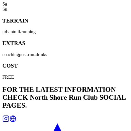
Sa
Su
TERRAIN
urban
trail-running
EXTRAS
coaching
post-run-drinks
COST
FREE
FOR THE LATEST INFORMATION
CHECK
North Shore Run Club
SOCIAL
PAGES.