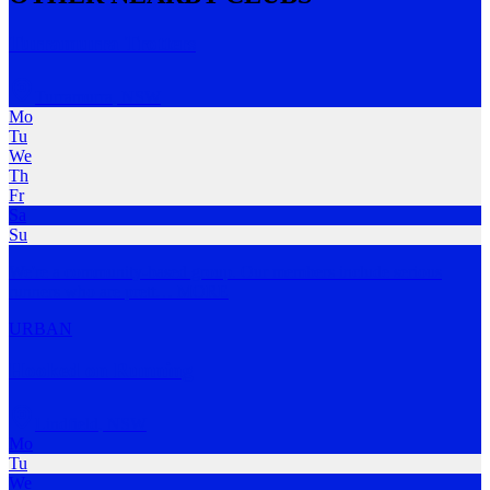
Turramurra Trotters
Turramurra
,
NSW
Mo
Tu
We
Th
Fr
Sa
Su
We're a community-based group. Our members include serious
runners who are prett
…
MORE
URBAN
Hooked on Running
Lindfield
,
NSW
Mo
Tu
We