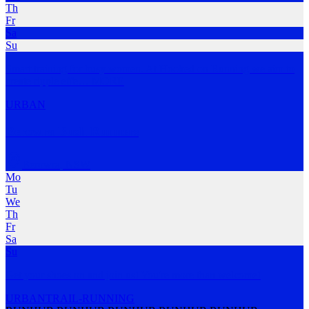
Th
Fr
Sa
Su
Smart training for busy women. At Hooked on Running we aim to
create ripple effe
…
MORE
URBAN
Berowra Bush Runners
Berowra
,
NSW
Mo
Tu
We
Th
Fr
Sa
Su
Get your shoes on and join us! You're more than welcome!
URBAN
TRAIL-RUNNING