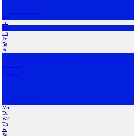
Artarmon
,
NSW
Mo
Tu
We
Th
Fr
Sa
Su
Everyone welcome. Wednesday 7pm, Intervals at Thomson Park,
Artarmon.
GRASS
Run Gladesville
Gladesville
,
NSW
Mo
Tu
We
Th
Fr
Sa