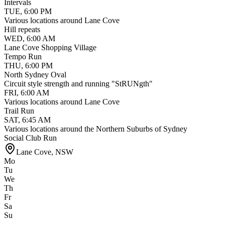
Intervals
TUE
,
6:00 PM
Various locations around Lane Cove
Hill repeats
WED
,
6:00 AM
Lane Cove Shopping Village
Tempo Run
THU
,
6:00 PM
North Sydney Oval
Circuit style strength and running "StRUNgth"
FRI
,
6:00 AM
Various locations around Lane Cove
Trail Run
SAT
,
6:45 AM
Various locations around the Northern Suburbs of Sydney
Social Club Run
Lane Cove
,
NSW
Mo
Tu
We
Th
Fr
Sa
Su