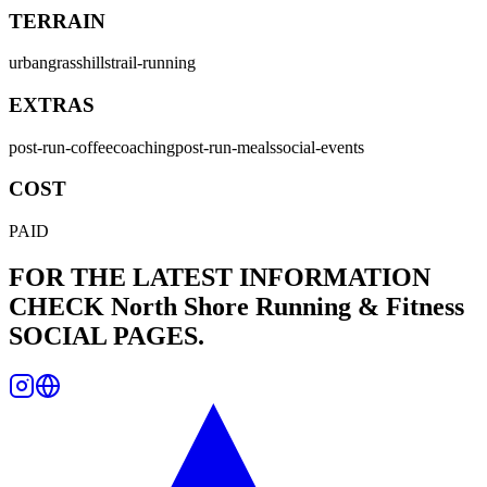
TERRAIN
urban
grass
hills
trail-running
EXTRAS
post-run-coffee
coaching
post-run-meals
social-events
COST
PAID
FOR THE LATEST INFORMATION
CHECK
North Shore Running & Fitness
SOCIAL PAGES.