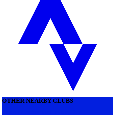
OTHER NEARBY CLUBS
Everyday Performance Training Run