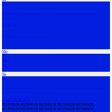
Su
Community focused running group to connect runners of all
abilities.
URBAN
Delta Running Project
Lower North Shore
,
NSW
Mo
Tu
We
Th
Fr
Sa
Su
DELTA RUNNING PROJECT brings together runners who enjoy
the training process and
…
MORE
URBAN
TRACK
RUNHUB RUNHUB RUNHUB RUNHUB RUNHUB
RUNHUB RUNHUB RUNHUB RUNHUB RUNHUB