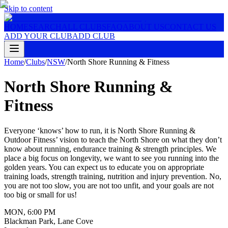
Skip to content
HOME
SEARCH
ALL CLUBS
FAQ
ABOUT US
CONTACT US
ADD YOUR CLUB
ADD CLUB
Home
/
Clubs
/
NSW
/
North Shore Running & Fitness
North Shore Running &
Fitness
Everyone ‘knows’ how to run, it is North Shore Running &
Outdoor Fitness’ vision to teach the North Shore on what they don’t
know about running, endurance training & strength principles. We
place a big focus on longevity, we want to see you running into the
golden years. You can expect us to educate you on appropriate
training loads, strength training, nutrition and injury prevention. No,
you are not too slow, you are not too unfit, and your goals are not
too big or small for us!
MON
,
6:00 PM
Blackman Park, Lane Cove