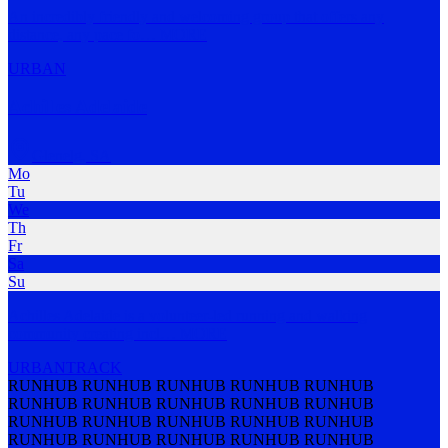
An incredibly friendly and welcoming group that offers any
distance, any pace fo
…
MORE
URBAN
Achilles Adelaide
Glenelg
,
SA
Mo
Tu
We
Th
Fr
Sa
Su
Achilles Adelaide is a volunteer-led running and walking
community creating incl
…
MORE
URBAN
TRACK
RUNHUB RUNHUB RUNHUB RUNHUB RUNHUB
RUNHUB RUNHUB RUNHUB RUNHUB RUNHUB
RUNHUB RUNHUB RUNHUB RUNHUB RUNHUB
RUNHUB RUNHUB RUNHUB RUNHUB RUNHUB