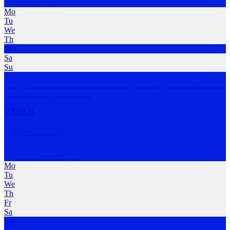
Glenelg
,
SA
Mo
Tu
We
Th
Fr
Sa
Su
Geneg Run Association meets on Friday mornings at Closer Record
Store in Glenelg
…
MORE
URBAN
Social Run Co
Somerton Park
,
SA
Mo
Tu
We
Th
Fr
Sa
Su