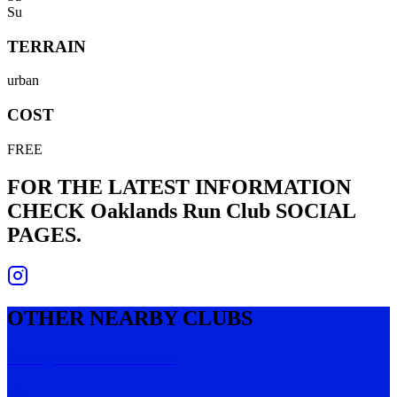
Su
TERRAIN
urban
COST
FREE
FOR THE LATEST INFORMATION
CHECK
Oaklands Run Club
SOCIAL
PAGES.
OTHER NEARBY CLUBS
Geneg Run Association