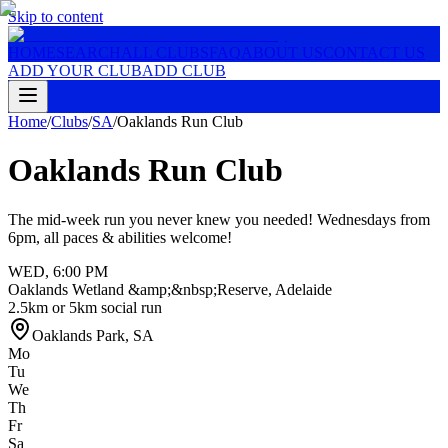
Skip to content
HOME
SEARCH
ALL CLUBS
FAQ
ABOUT US
CONTACT US
ADD YOUR CLUB
ADD CLUB
Home
/
Clubs
/
SA
/
Oaklands Run Club
Oaklands Run Club
The mid-week run you never knew you needed! Wednesdays from
6pm, all paces & abilities welcome!
WED
,
6:00 PM
Oaklands Wetland &amp;&nbsp;Reserve, Adelaide
2.5km or 5km social run
Oaklands Park
,
SA
Mo
Tu
We
Th
Fr
Sa