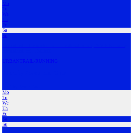
Mo
Tu
We
Th
Fr
Sa
Su
Committed to the novice and recreational runner, DOSE is running
reimagined, red
…
MORE
URBAN
TRAIL-RUNNING
The City Beach Run Club
City Beach
,
WA
Mo
Tu
We
Th
Fr
Sa
Su