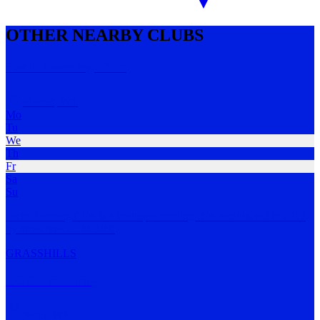
OTHER NEARBY CLUBS
Perth Running Club
Floreat
,
WA
Mo
Tu
We
Th
Fr
Sa
Su
Perth Running Club is a boutique running club established in 2012
by three time
…
MORE
GRASS
HILLS
DOSE Running
Perth
,
WA