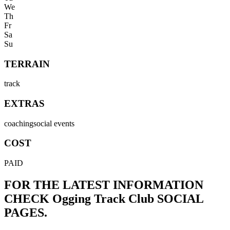
We
Th
Fr
Sa
Su
TERRAIN
track
EXTRAS
coaching
social events
COST
PAID
FOR THE LATEST INFORMATION
CHECK
Ogging Track Club
SOCIAL
PAGES.