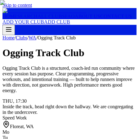
Skip to content
HOME
SEARCH
ALL CLUBS
FAQ
ABOUT US
CONTACT US
ADD YOUR CLUB
ADD CLUB
Home
/
Clubs
/
WA
/
Ogging Track Club
Ogging Track Club
Ogging Track Club is a structured, coach-led run community where
every session has purpose. Clear programming, progressive
workouts, and intentional training — built to help runners improve
with direction, not guesswork. High performance meets good
energy.
THU
,
17:30
Inside the track, head right down the hallway. We are congregating
in the undercover.
Speed Work
Floreat
,
WA
Mo
Tu