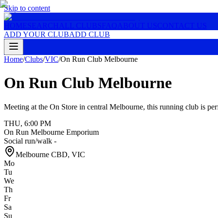
Skip to content
HOME
SEARCH
ALL CLUBS
FAQ
ABOUT US
CONTACT US
ADD YOUR CLUB
ADD CLUB
Home
/
Clubs
/
VIC
/
On Run Club Melbourne
On Run Club Melbourne
Meeting at the On Store in central Melbourne, this running club is per
THU
,
6:00 PM
On Run Melbourne Emporium
Social run/walk -
Melbourne CBD
,
VIC
Mo
Tu
We
Th
Fr
Sa
Su