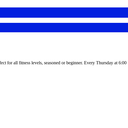
fect for all fitness levels, seasoned or beginner. Every Thursday at 6:0