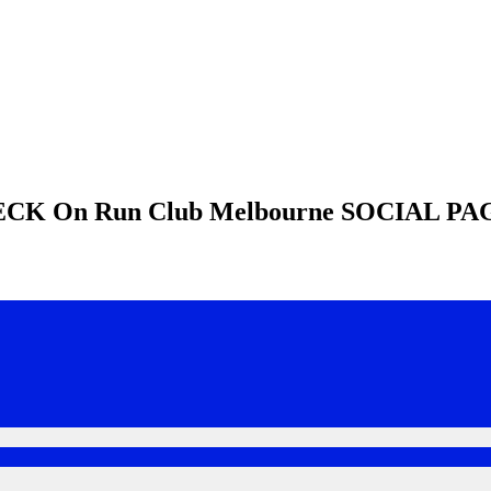
HECK
On Run Club Melbourne
SOCIAL PA