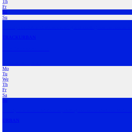
Th
Fr
Sa
Su
Nobody run club is all about knowing and meeting new runners as we
TRACK
URBAN
The Sandwich Run
Melbourne
,
VIC
Mo
Tu
We
Th
Fr
Sa
Su
Weekly runs around Melbourne, visiting the best sandwiches Melbour
URBAN
Pub Run