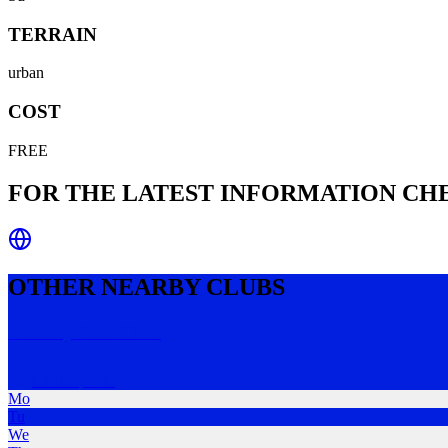
TERRAIN
urban
COST
FREE
FOR THE LATEST INFORMATION C
OTHER NEARBY CLUBS
Nobody Run Club
Carlton
,
VIC
Mo
Tu
We