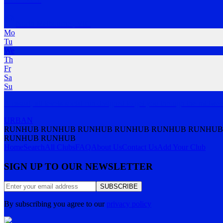
North Melbourne
,
VIC
Mo
Tu
We
Th
Fr
Sa
Su
A casual, all-levels social run designed to get you through the midwe
URBAN
RUNHUB RUNHUB RUNHUB RUNHUB RUNHUB RUNHUB
RUNHUB RUNHUB
Home
Search
All Clubs
FAQ
About Us
Contact Us
Add Your Club
SIGN UP TO OUR NEWSLETTER
SUBSCRIBE
By subscribing you agree to our
privacy policy