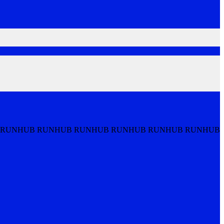
 RUNHUB RUNHUB RUNHUB RUNHUB RUNHUB RUNHUB