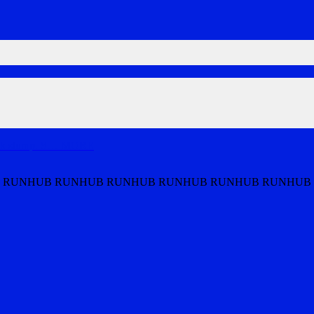
ek slump. S
…
MORE
 RUNHUB RUNHUB RUNHUB RUNHUB RUNHUB RUNHUB