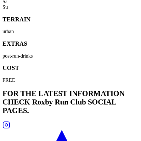
Sa
Su
TERRAIN
urban
EXTRAS
post-run-drinks
COST
FREE
FOR THE LATEST INFORMATION
CHECK
Roxby Run Club
SOCIAL
PAGES.