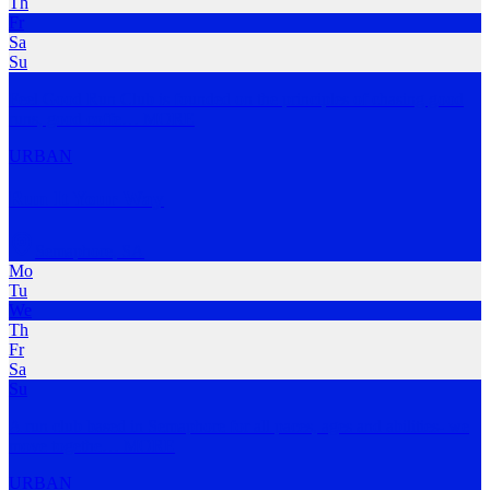
Th
Fr
Sa
Su
Feel Good Run Club is founded on the principles of chasing good
runs, good coffe
…
MORE
URBAN
Run It Your Way
Semaphore
,
SA
Mo
Tu
We
Th
Fr
Sa
Su
A run club based in Semaphore for all paces, ages and abilities- we
move togethe
…
MORE
URBAN