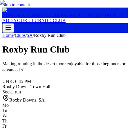
Skip to content
HOME
SEARCH
ALL CLUBS
FAQ
ABOUT US
CONTACT US
ADD YOUR CLUB
ADD CLUB
Home
/
Clubs
/
SA
/
Roxby Run Club
Roxby Run Club
Making running in the desert more enjoyable for those beginners or
advanced ⚡️
UNK
,
6:45 PM
Roxby Downs Town Hall
Social run
Roxby Downs
,
SA
Mo
Tu
We
Th
Fr