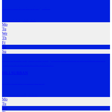
IMF Raw Port Augusta
Port Augusta
,
SA
Mo
Tu
We
Th
Fr
Sa
Su
Run. Sweat. Inspire. The Indigenous Marathon Foundation RAW
(Runners and Walkers
…
MORE
HILLS
URBAN
Feel Good Run Club
Broken Hill
,
NSW
Mo
Tu
We