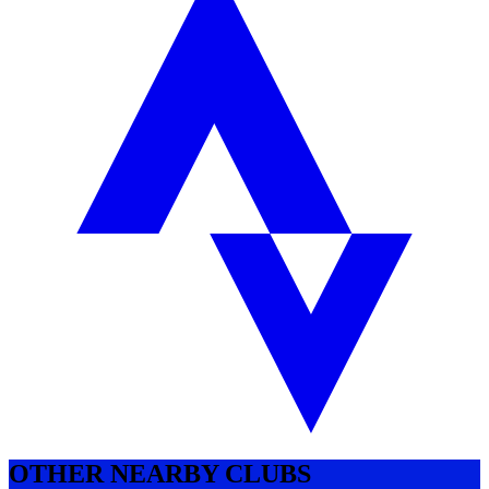
OTHER NEARBY CLUBS