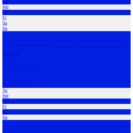
Tu
We
Th
Fr
Sa
Su
Rapid Creek Track Club is a community of distance runners who
want to run a bit
…
MORE
TRACK
Darwin Deadlies
Gulumoerrgin
,
NT
Mo
Tu
We
Th
Fr
Sa
Su
Darwin Deadlies is a running and walking group open to all.