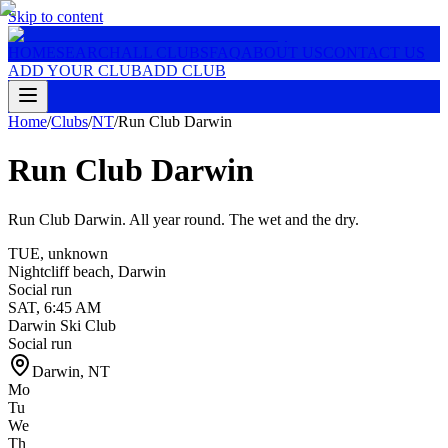
Skip to content
HOME
SEARCH
ALL CLUBS
FAQ
ABOUT US
CONTACT US
ADD YOUR CLUB
ADD CLUB
Home
/
Clubs
/
NT
/
Run Club Darwin
Run Club Darwin
Run Club Darwin. All year round. The wet and the dry.
TUE
,
unknown
Nightcliff beach, Darwin
Social run
SAT
,
6:45 AM
Darwin Ski Club
Social run
Darwin
,
NT
Mo
Tu
We
Th