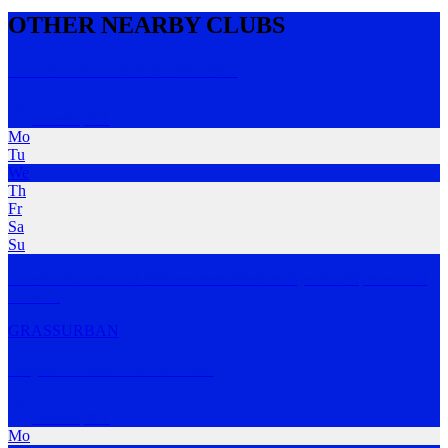
OTHER NEARBY CLUBS
Darwin Runners & Walkers
Darwin
,
NT
Mo
Tu
We
Th
Fr
Sa
Su
Darwin Runners and Walkers meet Wednesdays at 6:00pm around
Darwin.
GRASS
URBAN
Rapid Creek Track Club
Darwin
,
NT
Mo