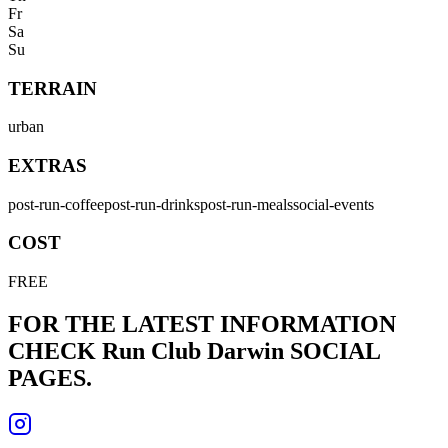
Fr
Sa
Su
TERRAIN
urban
EXTRAS
post-run-coffee
post-run-drinks
post-run-meals
social-events
COST
FREE
FOR THE LATEST INFORMATION
CHECK
Run Club Darwin
SOCIAL
PAGES.