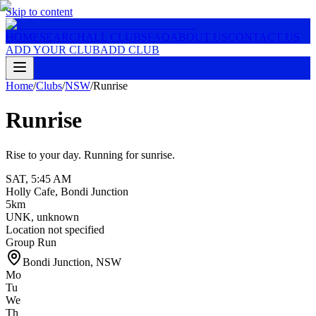
Skip to content
HOME
SEARCH
ALL CLUBS
FAQ
ABOUT US
CONTACT US
ADD YOUR CLUB
ADD CLUB
Home
/
Clubs
/
NSW
/
Runrise
Runrise
Rise to your day. Running for sunrise.
SAT
,
5:45 AM
Holly Cafe, Bondi Junction
5km
UNK
,
unknown
Location not specified
Group Run
Bondi Junction
,
NSW
Mo
Tu
We
Th