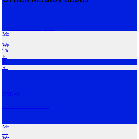
Croissant Run Club Sydney
Centennial Park
,
NSW
Mo
Tu
We
Th
Fr
Sa
Su
Fun | Social | Community. We run for croissants. EVERYONE is
welcome, you can ev
…
MORE
URBAN
Sub<60 Run Club
Woollahra Gates
,
NSW
Mo
Tu
We