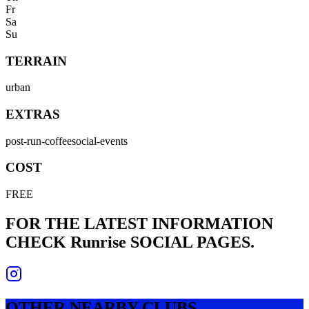
Fr
Sa
Su
TERRAIN
urban
EXTRAS
post-run-coffee
social-events
COST
FREE
FOR THE LATEST INFORMATION
CHECK
Runrise
SOCIAL PAGES.
OTHER NEARBY CLUBS