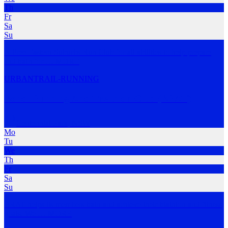
Th
Fr
Sa
Su
A Free Eastern Suburbs Run Club for all abilities to help prepare
and train for
…
MORE
URBAN
TRAIL-RUNNING
Bondi Running And Triathlon Club (BRAT)
Centennial Park
,
NSW
Mo
Tu
We
Th
Fr
Sa
Su
BRAT helps its members train and achieve their triathlon and fitness
goals. We
…
MORE