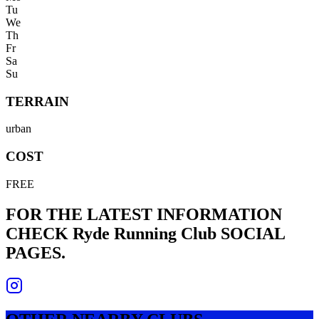
Tu
We
Th
Fr
Sa
Su
TERRAIN
urban
COST
FREE
FOR THE LATEST INFORMATION
CHECK
Ryde Running Club
SOCIAL
PAGES.