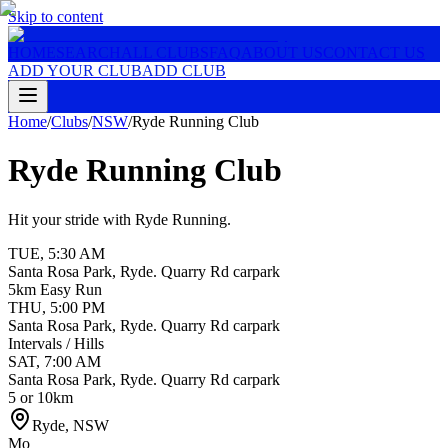
Skip to content
HOME
SEARCH
ALL CLUBS
FAQ
ABOUT US
CONTACT US
ADD YOUR CLUB
ADD CLUB
Home
/
Clubs
/
NSW
/
Ryde Running Club
Ryde Running Club
Hit your stride with Ryde Running.
TUE
,
5:30 AM
Santa Rosa Park, Ryde. Quarry Rd carpark
5km Easy Run
THU
,
5:00 PM
Santa Rosa Park, Ryde. Quarry Rd carpark
Intervals / Hills
SAT
,
7:00 AM
Santa Rosa Park, Ryde. Quarry Rd carpark
5 or 10km
Ryde
,
NSW
Mo