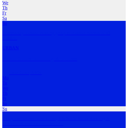
We
Th
Fr
Sa
Su
Community focused running group to connect runners of all
abilities.
URBAN
North Shore Running & Fitness
Lane Cove
,
NSW
Mo
Tu
We
Th
Fr
Sa
Su
Everyone ‘knows’ how to run, it is North Shore Running &
Outdoor Fitness’ vision
…
MORE