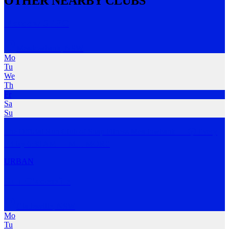
OTHER NEARBY CLUBS
Meadow SFRC
Meadowbank
,
NSW
Mo
Tu
We
Th
Fr
Sa
Su
The Official Run Club of Snap Fitness Meadowbank 💪 🕡 Every
Friday 6:30 AM 📍 M
…
MORE
URBAN
Run Gladesville
Gladesville
,
NSW
Mo
Tu