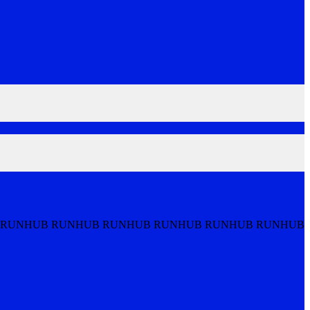
 RUNHUB RUNHUB RUNHUB RUNHUB RUNHUB RUNHUB