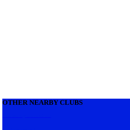
OTHER NEARBY CLUBS
Footscray Run Club
Footscray
,
VIC