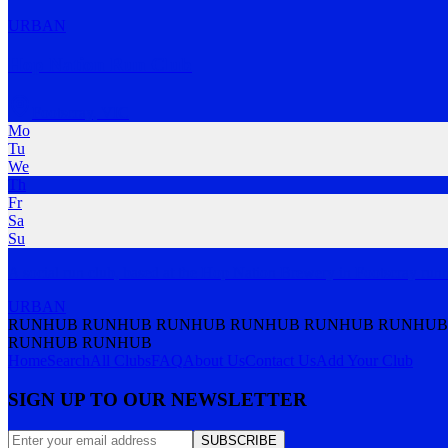
URBAN
Hop Nation Run Club
Footscray
,
VIC
Mo
Tu
We
Th
Fr
Sa
Su
A social run club, based at the Hop Nation Brewery in Footscray ru
URBAN
RUNHUB RUNHUB RUNHUB RUNHUB RUNHUB RUNHUB
RUNHUB RUNHUB
Home
Search
All Clubs
FAQ
About Us
Contact Us
Add Your Club
SIGN UP TO OUR NEWSLETTER
SUBSCRIBE