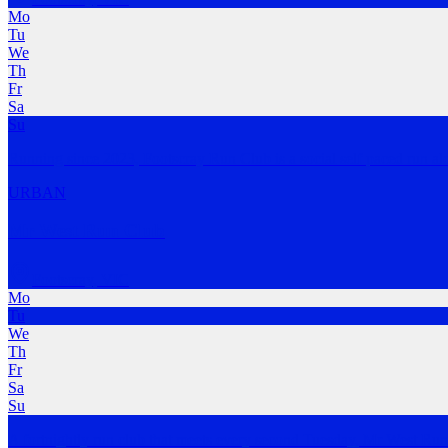
Mo
Tu
We
Th
Fr
Sa
Su
Running since 2023, Footscray Run Club is a social self paced run al
URBAN
Mr West Run Club
Footscray
,
VIC
Mo
Tu
We
Th
Fr
Sa
Su
A fortnightly run club that meets every second Tuesday, Mr West Run