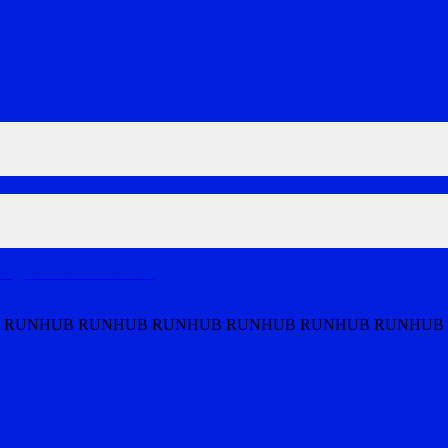
nning 5km each
…
MORE
 RUNHUB RUNHUB RUNHUB RUNHUB RUNHUB RUNHUB