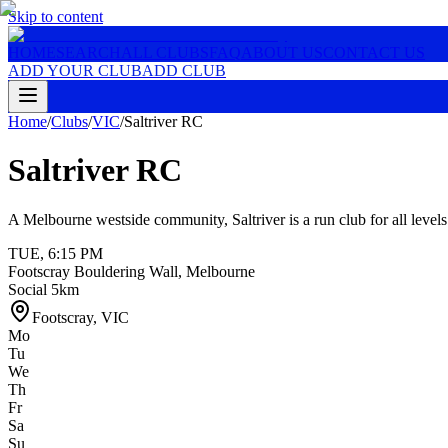
Skip to content
HOME
SEARCH
ALL CLUBS
FAQ
ABOUT US
CONTACT US
ADD YOUR CLUB
ADD CLUB
Home
/
Clubs
/
VIC
/
Saltriver RC
Saltriver RC
A Melbourne westside community, Saltriver is a run club for all level
TUE
,
6:15 PM
Footscray Bouldering Wall, Melbourne
Social 5km
Footscray
,
VIC
Mo
Tu
We
Th
Fr
Sa
Su