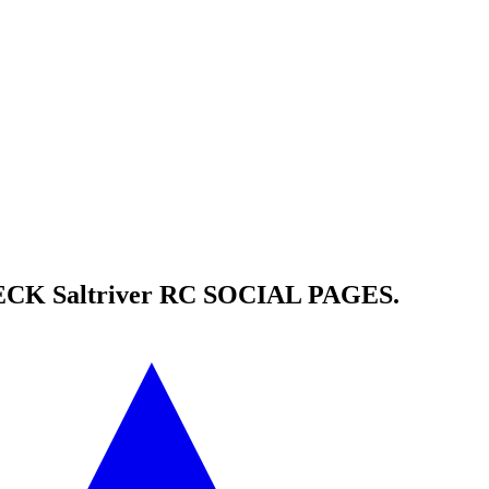
HECK
Saltriver RC
SOCIAL PAGES.