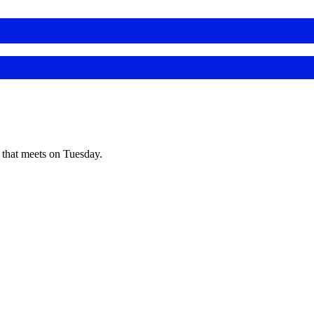
s that meets on Tuesday.