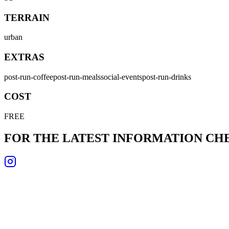
TERRAIN
urban
EXTRAS
post-run-coffee
post-run-meals
social-events
post-run-drinks
COST
FREE
FOR THE LATEST INFORMATION C