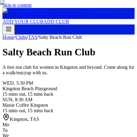
Skip to content
HOME
SEARCH
ALL CLUBS
FAQ
ABOUT US
CONTACT US
ADD YOUR CLUB
ADD CLUB
Home
/
Clubs
/
TAS
/
Salty Beach Run Club
Salty Beach Run Club
A free run club for women in Kingston and beyond. Come along for
a walk/run/yap with us.
WED
,
5:30 PM
Kingston Beach Playground
15 mins out, 15 mins back
SUN
,
8:30 AM
Maxie Coffee Kingston
15 mins out, 15 mins back
Kingston
,
TAS
Mo
Tu
We