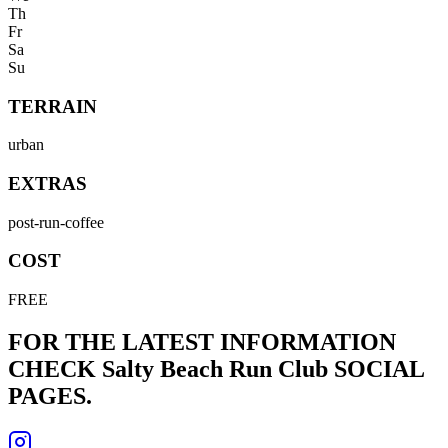
Th
Fr
Sa
Su
TERRAIN
urban
EXTRAS
post-run-coffee
COST
FREE
FOR THE LATEST INFORMATION
CHECK
Salty Beach Run Club
SOCIAL
PAGES.