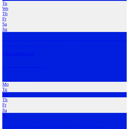
Tu
We
Th
Fr
Sa
Su
The Tasmanian Road Runners Inc. (TRR) is founded on and driven
by the simplest o
…
MORE
URBAN
GRASS
Hobart Run Club
Hobart
,
TAS
Mo
Tu
We
Th
Fr
Sa
Su
Hobart Run Club is all about community, connection and