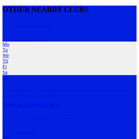
OTHER NEARBY CLUBS
Her Trails - Hobart
Hobart
,
TAS
Mo
Tu
We
Th
Fr
Sa
Su
Her Trails Group runs are free and open to all women! Whether
you're new to the
…
MORE
TRAIL-RUNNING
TRACK
Tasmanian Road Runners (TRR)
Hobart
,
TAS
Mo