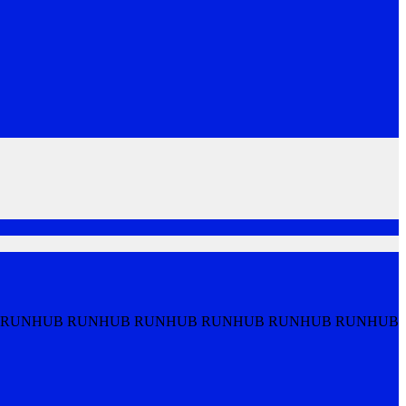
 RUNHUB RUNHUB RUNHUB RUNHUB RUNHUB RUNHUB