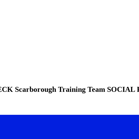
HECK
Scarborough Training Team
SOCIAL 