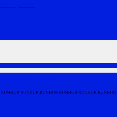
ndaries tog
…
MORE
th from Clancy's, ju
…
MORE
 RUNHUB RUNHUB RUNHUB RUNHUB RUNHUB RUNHUB