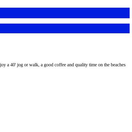
y a 40' jog or walk, a good coffee and quality time on the beaches