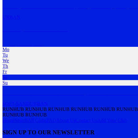
The Early Ones is a club all about supporting each other, pushing bou
URBAN
The City Beach Run Club
City Beach
,
WA
Mo
Tu
We
Th
Fr
Sa
Su
MOTION. OCEAN. POTION. At the City Beach Run Club we run nor
SOFT-SAND
URBAN
RUNHUB RUNHUB RUNHUB RUNHUB RUNHUB RUNHUB
RUNHUB RUNHUB
Home
Search
All Clubs
FAQ
About Us
Contact Us
Add Your Club
SIGN UP TO OUR NEWSLETTER