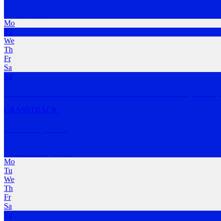
Trigg
,
WA
Mo
Tu
We
Th
Fr
Sa
Su
Perth Run Collective welcomes runners of all levels offering a variety
GRASS
TRACK
The Early Ones
Scarborough
,
WA
Mo
Tu
We
Th
Fr
Sa
Su