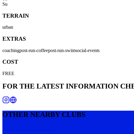
Su
TERRAIN
urban
EXTRAS
coaching
post-run-coffee
post-run-swim
social-events
COST
FREE
FOR THE LATEST INFORMATION C
OTHER NEARBY CLUBS
Perth Run Collective