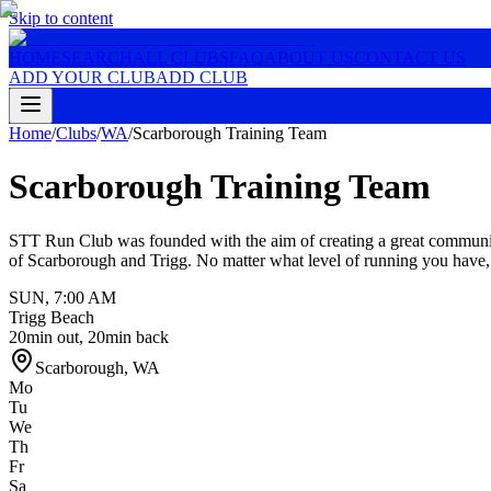
Skip to content
HOME
SEARCH
ALL CLUBS
FAQ
ABOUT US
CONTACT US
ADD YOUR CLUB
ADD CLUB
Home
/
Clubs
/
WA
/
Scarborough Training Team
Scarborough Training Team
STT Run Club was founded with the aim of creating a great community
of Scarborough and Trigg. No matter what level of running you have
SUN
,
7:00 AM
Trigg Beach
20min out, 20min back
Scarborough
,
WA
Mo
Tu
We
Th
Fr
Sa