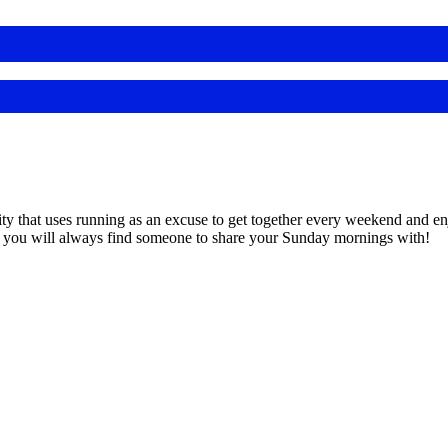
 that uses running as an excuse to get together every weekend and enjo
, you will always find someone to share your Sunday mornings with!