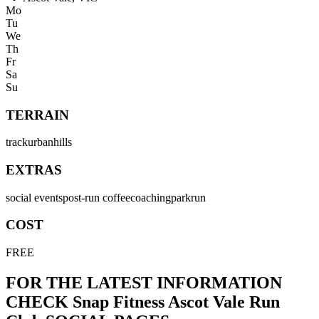
Mo
Tu
We
Th
Fr
Sa
Su
TERRAIN
track
urban
hills
EXTRAS
social events
post-run coffee
coaching
parkrun
COST
FREE
FOR THE LATEST INFORMATION
CHECK
Snap Fitness Ascot Vale Run