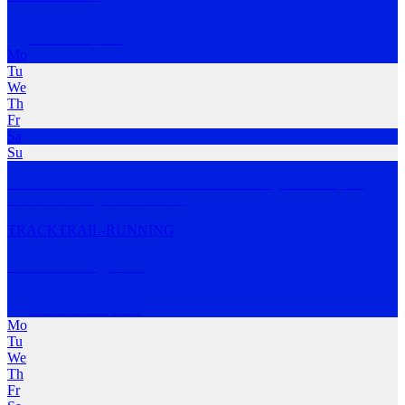
Ascot Vale
,
VIC
Mo
Tu
We
Th
Fr
Sa
Su
RUN WEST is a social run club that runs along the Maribyrong
river on Mondays an
…
MORE
TRACK
TRAIL-RUNNING
Sunrise Long Run
Carlton North
,
VIC
Mo
Tu
We
Th
Fr