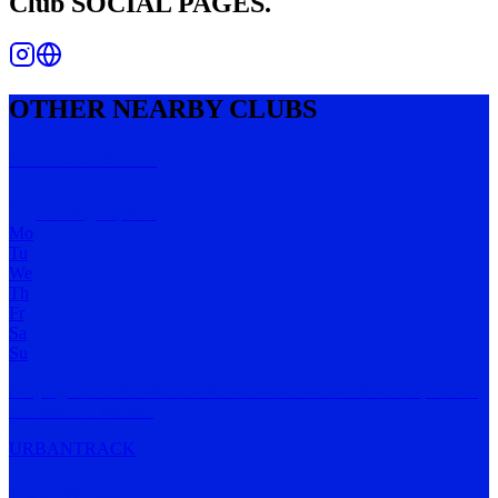
Club
SOCIAL PAGES.
OTHER NEARBY CLUBS
Run Like A Girl
Kensington
,
VIC
Mo
Tu
We
Th
Fr
Sa
Su
No judgement. All abilities. All sizes and walks. All female, friends
and indivi
…
MORE
URBAN
TRACK
RUN WEST