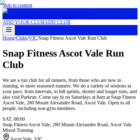
Skip to content
HOME
SEARCH
ALL CLUBS
FAQ
ABOUT US
CONTACT US
ADD YOUR CLUB
ADD CLUB
Home
/
Clubs
/
VIC
/
Snap Fitness Ascot Vale Run Club
Snap Fitness Ascot Vale Run
Club
We are a run club for all runners, from those who are new to
running, to more seasoned runners. We do a variety of sessions at
your pace, from intervals, to hill sprints, shorter and longer runs, and
also visit Parkrun. Come say hi on Saturdays at 8am at Snap Fitness
Ascot Vale, 280 Mount Alexander Road, Ascot Vale. Open to all
people, including non-gym members.
SAT
,
08:00
Snap Fitness Ascot Vale, 280 Mount Alexander Road, Ascot Vale
Mixed Training
Ascot Vale
,
VIC