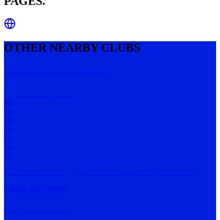
PAGES.
OTHER NEARBY CLUBS
Shoalhaven Trail Runners
Shoalhaven
,
NSW
Mo
Tu
We
Th
Fr
Sa
Su
A social trail running group in the Shoalhaven region of NSW.
TRAIL-RUNNING
Nowra Run Club