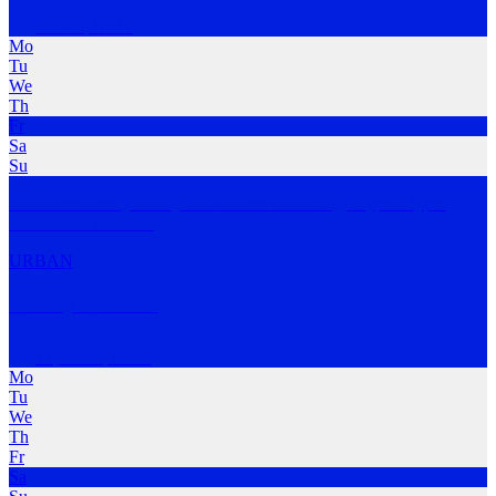
Nowra
,
NSW
Mo
Tu
We
Th
Fr
Sa
Su
Social km's every Friday 6AM. Meet and end @ Hyper Hyper
Coffee. All welcome
URBAN
Victory Runners
Tapitallee
,
NSW
Mo
Tu
We
Th
Fr
Sa