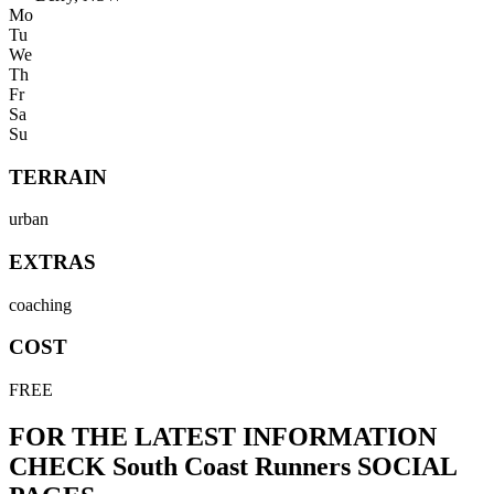
Mo
Tu
We
Th
Fr
Sa
Su
TERRAIN
urban
EXTRAS
coaching
COST
FREE
FOR THE LATEST INFORMATION
CHECK
South Coast Runners
SOCIAL