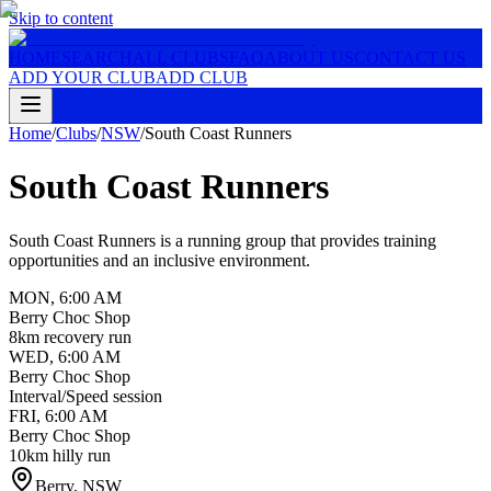
Skip to content
HOME
SEARCH
ALL CLUBS
FAQ
ABOUT US
CONTACT US
ADD YOUR CLUB
ADD CLUB
Home
/
Clubs
/
NSW
/
South Coast Runners
South Coast Runners
South Coast Runners is a running group that provides training
opportunities and an inclusive environment.
MON
,
6:00 AM
Berry Choc Shop
8km recovery run
WED
,
6:00 AM
Berry Choc Shop
Interval/Speed session
FRI
,
6:00 AM
Berry Choc Shop
10km hilly run
Berry
,
NSW